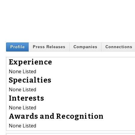
Profile
Press Releases
Companies
Connections
Experience
None Listed
Specialties
None Listed
Interests
None Listed
Awards and Recognition
None Listed