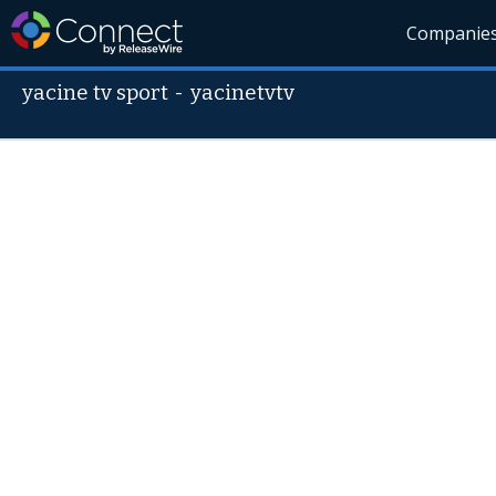
Companie
yacine tv sport
-
yacinetvtv