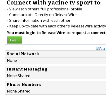
Connect with yacine tv sport to:
- View each others full professional profile
- Communicate Directly on ReleaseWire
- Share information with each other
- Keep up-to-date with each other's ReleaseWire activity
You must login to ReleaseWire to request a connect
Login
Social Network
None
Instant Messaging
None Shared
Phone Numbers
None Shared