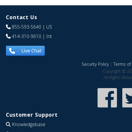
Contact Us
855-593-5640
| US
414-310-9610
| Int
Live Chat
Security Policy
|
Terms of 
Copyright © 20
All Rights Res
Customer Support
Knowledgebase