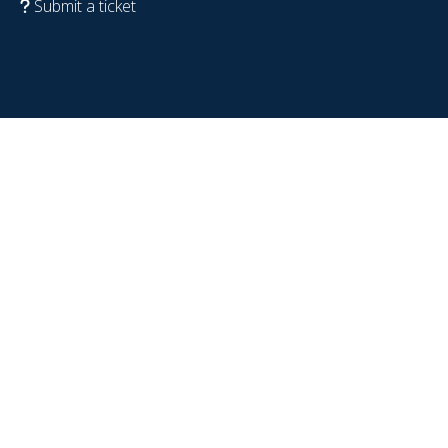
Submit a ticket