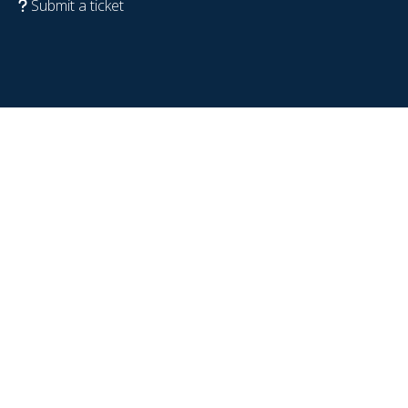
Submit a ticket