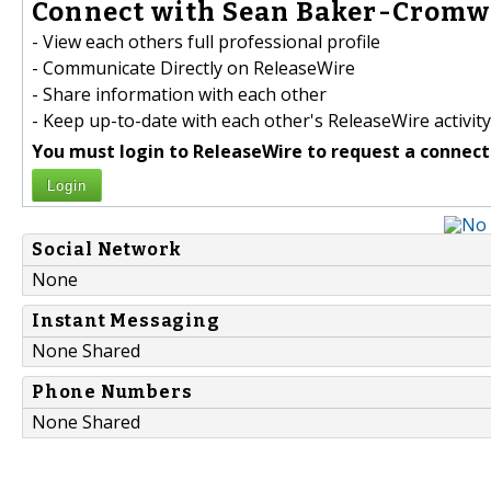
Connect with Sean Baker-Cromwe
- View each others full professional profile
- Communicate Directly on ReleaseWire
- Share information with each other
- Keep up-to-date with each other's ReleaseWire activity
You must login to ReleaseWire to request a connect
Login
Social Network
None
Instant Messaging
None Shared
Phone Numbers
None Shared