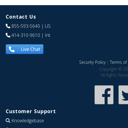
Contact Us
855-593-5640
| US
414-310-9610
| Int
Live Chat
Security Policy
|
Terms of 
Copyright © 20
All Rights Res
Customer Support
Knowledgebase