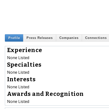
Profile
Press Releases
Companies
Connections
Experience
None Listed
Specialties
None Listed
Interests
None Listed
Awards and Recognition
None Listed