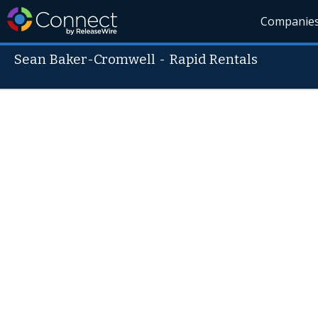
Companie
Sean Baker-Cromwell
-
Rapid Rentals