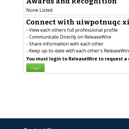
Awards and Recognition
None Listed
Connect with uiwpotnuqc xi
- View each others full professional profile
- Communicate Directly on ReleaseWire
- Share information with each other
- Keep up-to-date with each other's ReleaseWire
You must login to ReleaseWire to request a 
Login