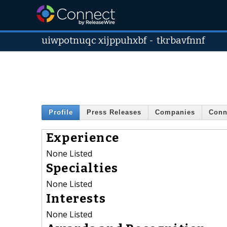
uiwpotnuqc xijppuhxbf
-
tkrbavfnnf
Profile
Press Releases
Companies
Conn
Experience
None Listed
Specialties
None Listed
Interests
None Listed