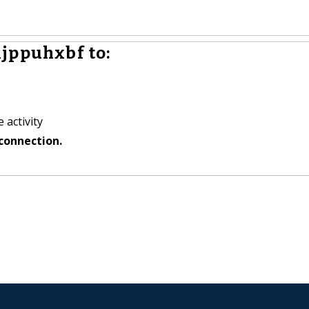
jppuhxbf to:
 activity
connection.