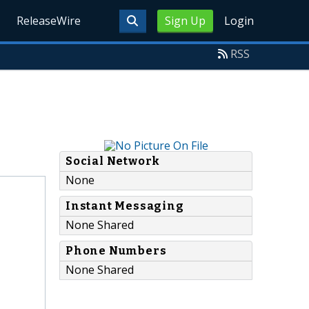
ReleaseWire
Sign Up
Login
RSS
Social Network
None
Instant Messaging
None Shared
Phone Numbers
None Shared