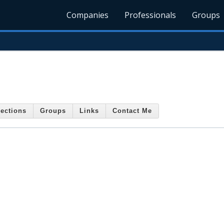
Companies
Professionals
Groups
ections
Groups
Links
Contact Me