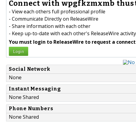
Connect with wpgfkzmxmb thust
- View each others full professional profile
- Communicate Directly on ReleaseWire
- Share information with each other
- Keep up-to-date with each other's ReleaseWire activity
You must login to ReleaseWire to request a connect
Login
Social Network
None
Instant Messaging
None Shared
Phone Numbers
None Shared