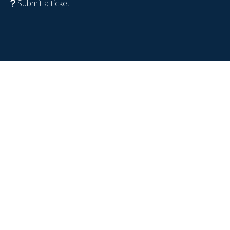
Submit a ticket