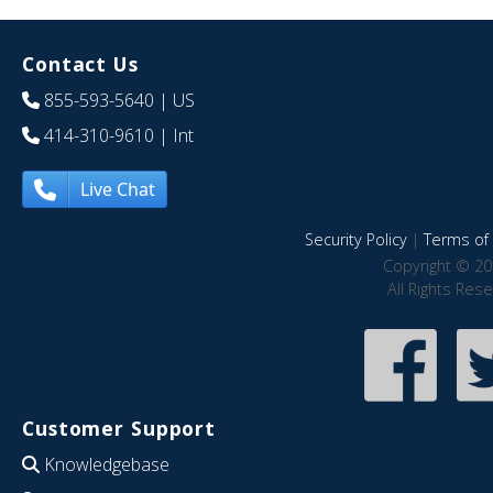
Contact Us
855-593-5640
| US
414-310-9610
| Int
Live Chat
Security Policy
|
Terms of 
Copyright © 20
All Rights Res
Customer Support
Knowledgebase