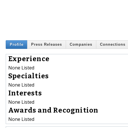
Profile
Press Releases
Companies
Connections
Experience
None Listed
Specialties
None Listed
Interests
None Listed
Awards and Recognition
None Listed