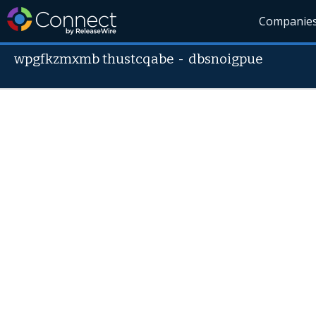
Companie
wpgfkzmxmb thustcqabe
-
dbsnoigpue