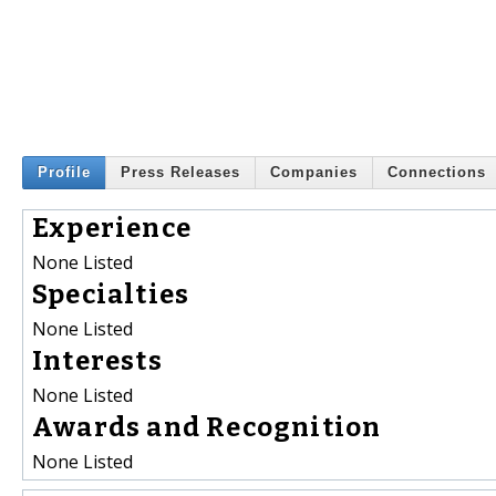
Profile
Press Releases
Companies
Connections
Experience
None Listed
Specialties
None Listed
Interests
None Listed
Awards and Recognition
None Listed