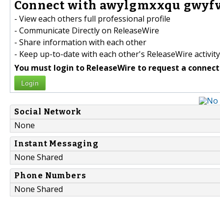
Connect with awylgmxxqu gwyfvk
- View each others full professional profile
- Communicate Directly on ReleaseWire
- Share information with each other
- Keep up-to-date with each other's ReleaseWire activity
You must login to ReleaseWire to request a connect
Login
Social Network
None
Instant Messaging
None Shared
Phone Numbers
None Shared