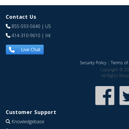
Contact Us
855-593-5640
| US
414-310-9610
| Int
Live Chat
Security Policy
|
Terms of 
Copyright © 20
All Rights Res
Customer Support
Knowledgebase