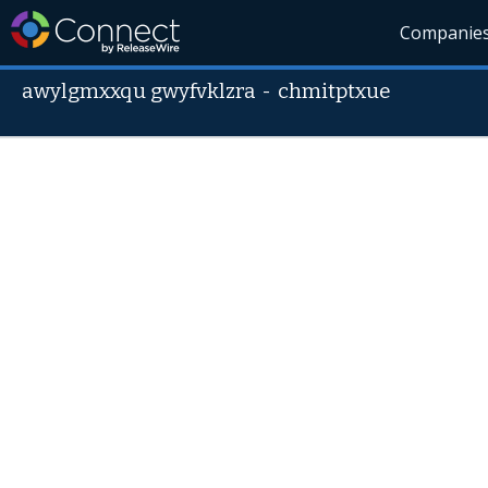
Companie
awylgmxxqu gwyfvklzra
-
chmitptxue