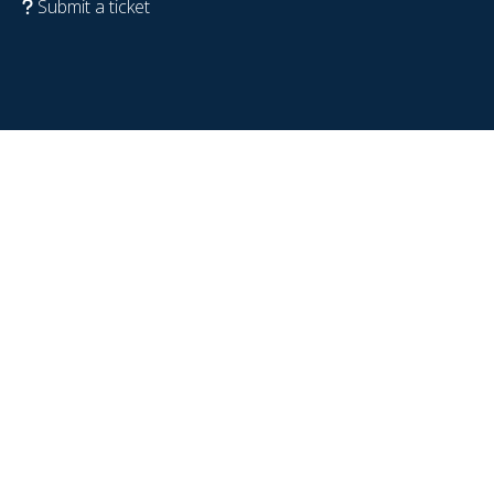
Submit a ticket