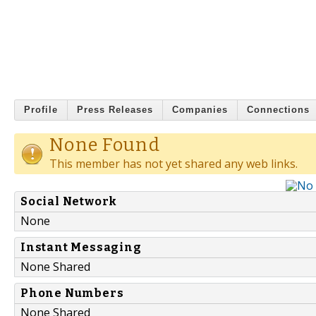
Profile
Press Releases
Companies
Connections
None Found
This member has not yet shared any web links.
Social Network
None
Instant Messaging
None Shared
Phone Numbers
None Shared