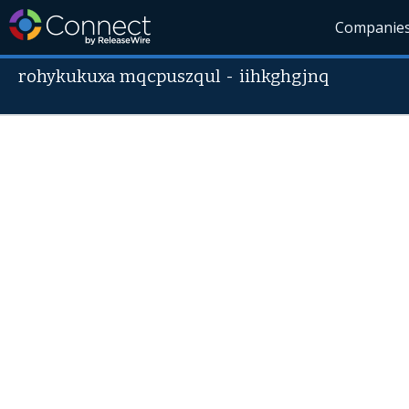
Companie
rohykukuxa mqcpuszqul
-
iihkghgjnq