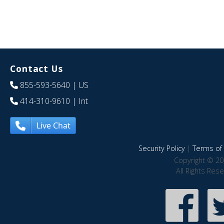
Contact Us
855-593-5640
| US
414-310-9610
| Int
Live Chat
Security Policy
|
Terms of 
Copyright © 20
All Rights Res