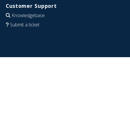
Customer Support
Knowledgebase
Submit a ticket