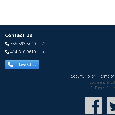
Contact Us
855-593-5640
| US
414-310-9610
| Int
Live Chat
Security Policy
|
Terms of 
Copyright © 20
All Rights Res