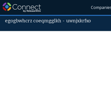
Companie
egogbwhcrz coeqmgglkh
-
uwnjxkrfxo