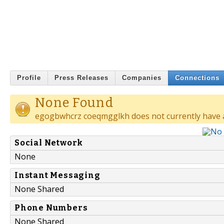
Profile
Press Releases
Companies
Connections
None Found
egogbwhcrz coeqmgglkh does not currently have 
Social Network
None
Instant Messaging
None Shared
Phone Numbers
None Shared