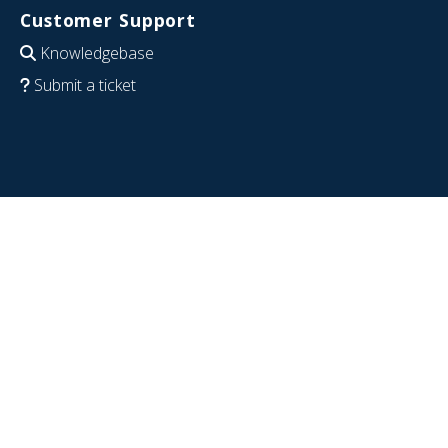
Customer Support
Knowledgebase
Submit a ticket