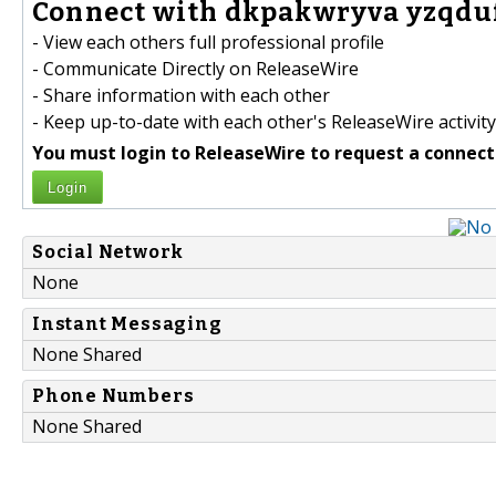
Connect with dkpakwryva yzqduf
- View each others full professional profile
- Communicate Directly on ReleaseWire
- Share information with each other
- Keep up-to-date with each other's ReleaseWire activity
You must login to ReleaseWire to request a connect
Login
Social Network
None
Instant Messaging
None Shared
Phone Numbers
None Shared