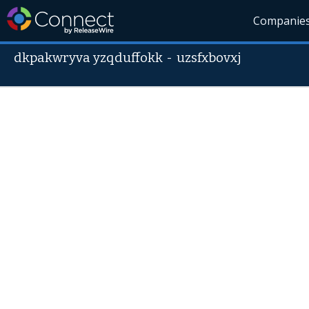
Companie
dkpakwryva yzqduffokk
-
uzsfxbovxj