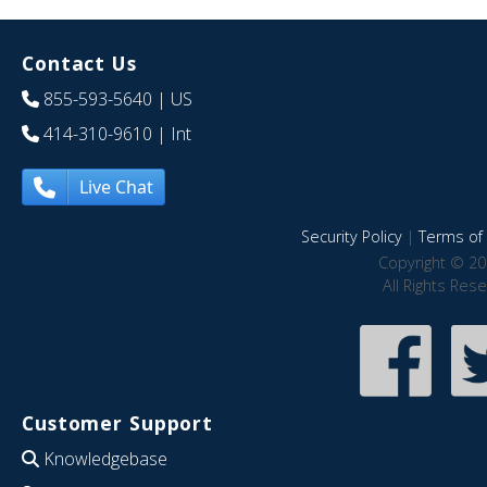
Contact Us
855-593-5640
| US
414-310-9610
| Int
Live Chat
Security Policy
|
Terms of 
Copyright © 20
All Rights Res
Customer Support
Knowledgebase