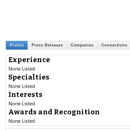
Profile
Press Releases
Companies
Connections
Experience
None Listed
Specialties
None Listed
Interests
None Listed
Awards and Recognition
None Listed