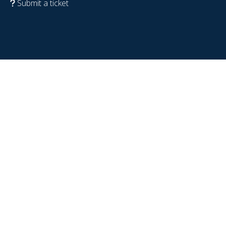
Submit a ticket