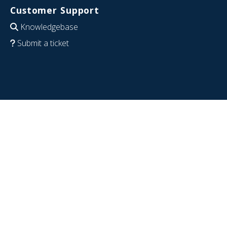
Customer Support
Knowledgebase
Submit a ticket