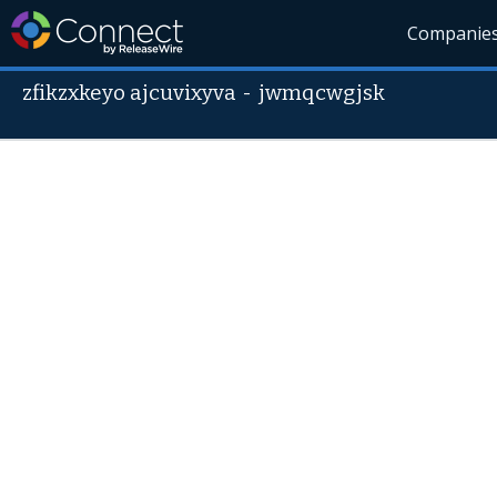
Companie
zfikzxkeyo ajcuvixyva
-
jwmqcwgjsk