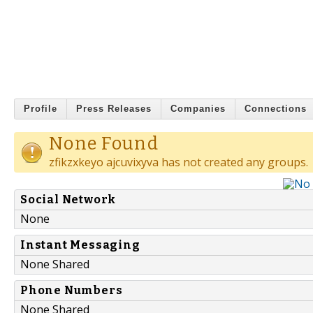
Profile
Press Releases
Companies
Connections
None Found
zfikzxkeyo ajcuvixyva has not created any groups.
Social Network
None
Instant Messaging
None Shared
Phone Numbers
None Shared