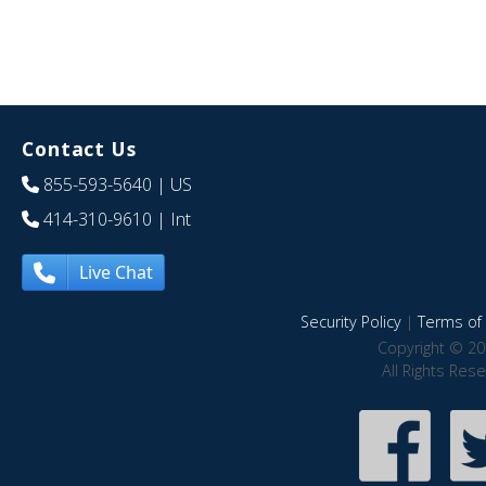
Contact Us
855-593-5640
| US
414-310-9610
| Int
Live Chat
Security Policy
|
Terms of 
Copyright © 20
All Rights Res