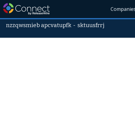
Companie
nzzqwsmieb apcvatupfk
-
sktuusfrrj