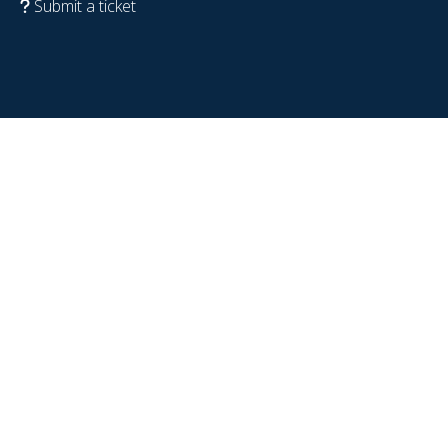
Submit a ticket