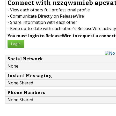
Connect with nzzqwsmieb apcvat
- View each others full professional profile
- Communicate Directly on ReleaseWire
- Share information with each other
- Keep up-to-date with each other's ReleaseWire activity
You must login to ReleaseWire to request a connect
Login
Social Network
None
Instant Messaging
None Shared
Phone Numbers
None Shared