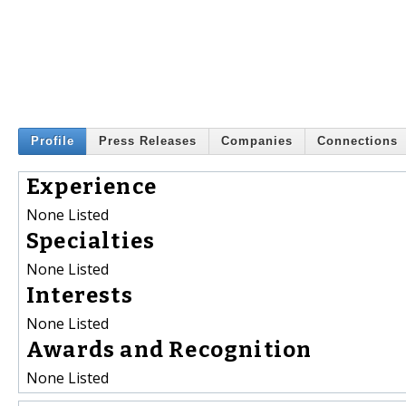
Profile
Press Releases
Companies
Connections
Experience
None Listed
Specialties
None Listed
Interests
None Listed
Awards and Recognition
None Listed