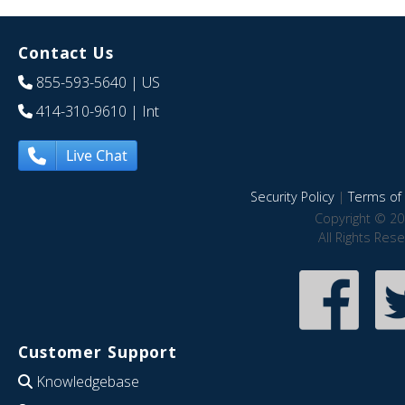
Contact Us
855-593-5640
| US
414-310-9610
| Int
Live Chat
Security Policy
|
Terms of 
Copyright © 20
All Rights Res
Customer Support
Knowledgebase