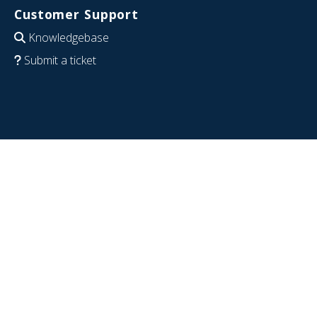
Customer Support
Knowledgebase
Submit a ticket