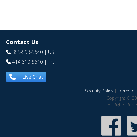
Contact Us
855-593-5640
| US
414-310-9610
| Int
Live Chat
Security Policy
|
Terms of 
Copyright © 20
All Rights Res