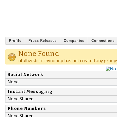
Profile
Press Releases
Companies
Connections
None Found
nfulhvcsbi cechynohnp has not created any group
Social Network
None
Instant Messaging
None Shared
Phone Numbers
None Shared