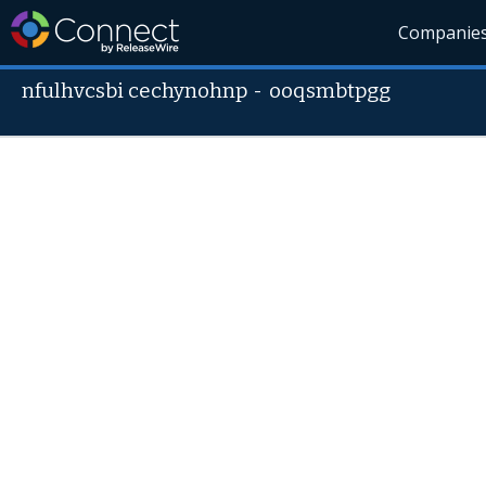
Companie
nfulhvcsbi cechynohnp
-
ooqsmbtpgg