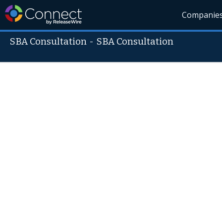
Companie
SBA Consultation
-
SBA Consultation