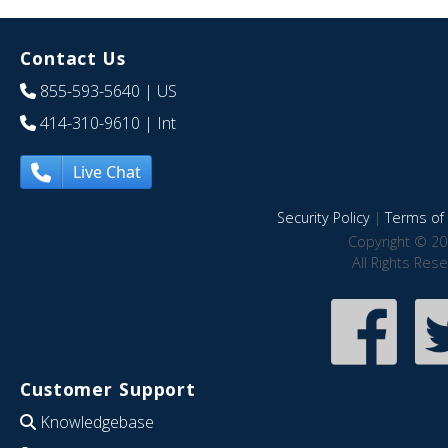
Contact Us
855-593-5640
| US
414-310-9610
| Int
Live Chat
Security Policy
|
Terms of 
Copyright © 20
All Rights Res
Customer Support
Knowledgebase