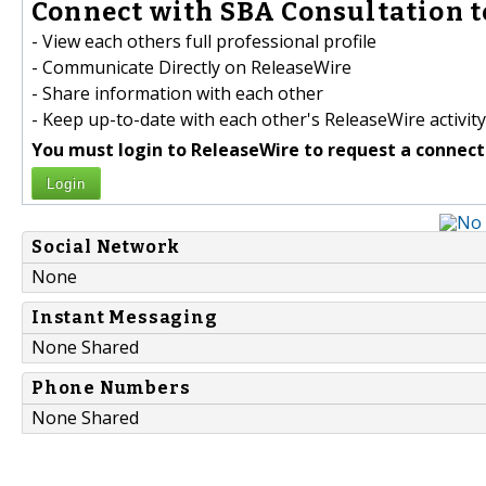
Connect with SBA Consultation t
- View each others full professional profile
- Communicate Directly on ReleaseWire
- Share information with each other
- Keep up-to-date with each other's ReleaseWire activity
You must login to ReleaseWire to request a connect
Login
Social Network
None
Instant Messaging
None Shared
Phone Numbers
None Shared