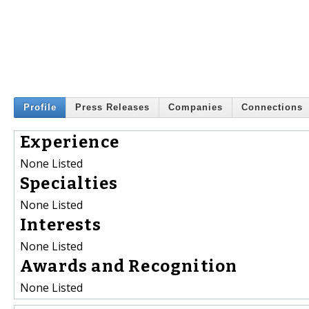
Profile
Press Releases
Companies
Connections
Experience
None Listed
Specialties
None Listed
Interests
None Listed
Awards and Recognition
None Listed