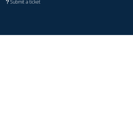
Submit a ticket