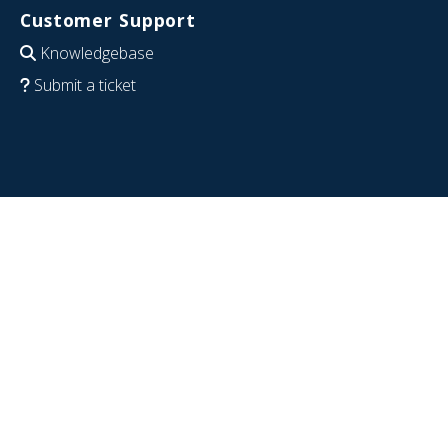
Customer Support
Knowledgebase
Submit a ticket