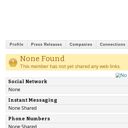
Profile
Press Releases
Companies
Connections
None Found
This member has not yet shared any web links.
Social Network
None
Instant Messaging
None Shared
Phone Numbers
None Shared