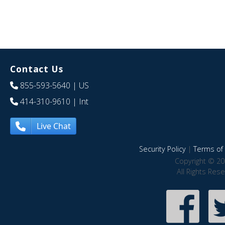
Contact Us
855-593-5640
| US
414-310-9610
| Int
Live Chat
Security Policy
|
Terms of 
Copyright © 20
All Rights Res