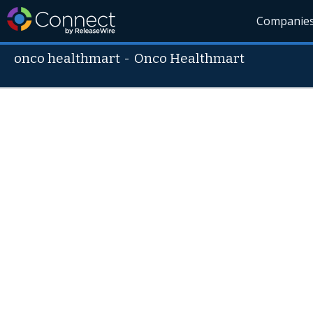
Companie
onco healthmart
-
Onco Healthmart