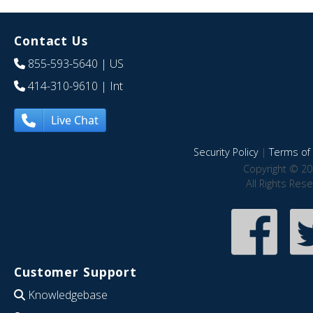
Contact Us
855-593-5640
| US
414-310-9610
| Int
Live Chat
Security Policy
|
Terms of 
Copyright © 20
All Rights Res
Customer Support
Knowledgebase