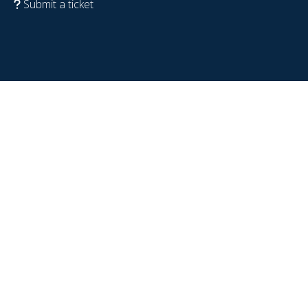
Submit a ticket