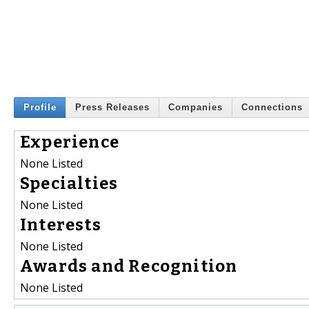
Profile
Press Releases
Companies
Connections
Experience
None Listed
Specialties
None Listed
Interests
None Listed
Awards and Recognition
None Listed