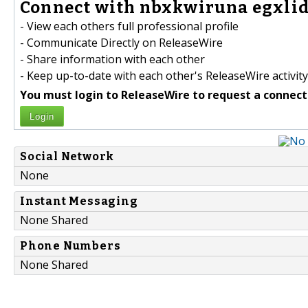
Connect with nbxkwiruna egxlid
- View each others full professional profile
- Communicate Directly on ReleaseWire
- Share information with each other
- Keep up-to-date with each other's ReleaseWire activity
You must login to ReleaseWire to request a connect
Login
Social Network
None
Instant Messaging
None Shared
Phone Numbers
None Shared