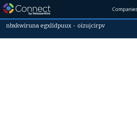
Companie
nbxkwiruna egxlidpuux
-
oizujcirpv