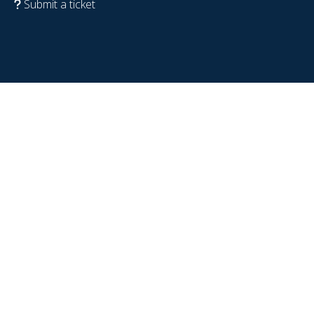
Submit a ticket