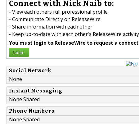
Connect with Nick Naib to:
- View each others full professional profile
- Communicate Directly on ReleaseWire
- Share information with each other
- Keep up-to-date with each other's ReleaseWire activity
You must login to ReleaseWire to request a connect
Login
Social Network
None
Instant Messaging
None Shared
Phone Numbers
None Shared