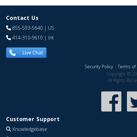
Contact Us
855-593-5640
| US
414-310-9610
| Int
Live Chat
Security Policy
|
Terms of 
Copyright © 20
All Rights Res
Customer Support
Knowledgebase