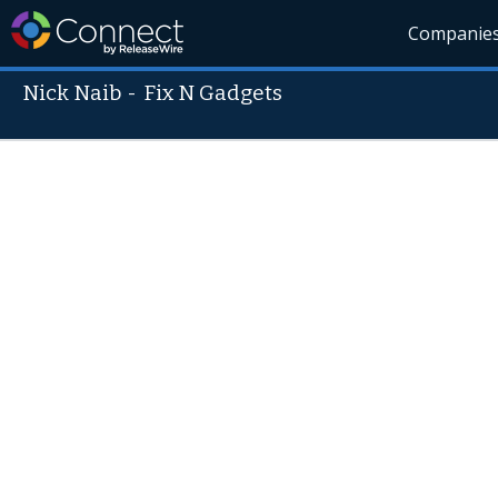
Companie
Nick Naib
-
Fix N Gadgets