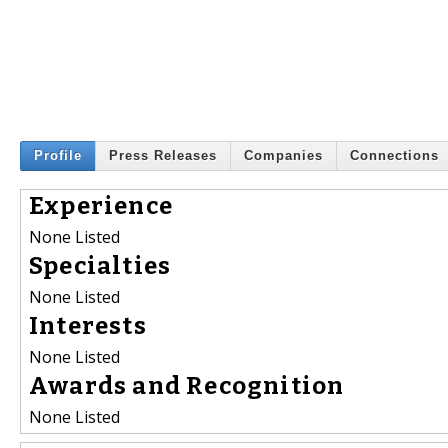
Profile
Press Releases
Companies
Connections
Experience
None Listed
Specialties
None Listed
Interests
None Listed
Awards and Recognition
None Listed