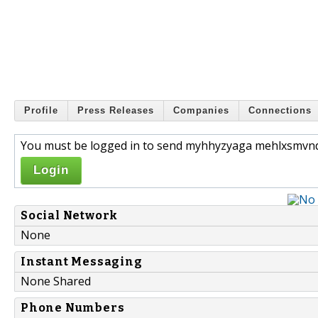
Profile
Press Releases
Companies
Connections
You must be logged in to send myhhyzyaga mehlxsmvnd
Login
Social Network
None
Instant Messaging
None Shared
Phone Numbers