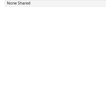
None Shared