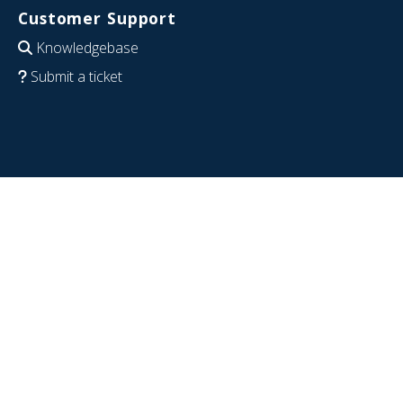
Customer Support
Knowledgebase
Submit a ticket