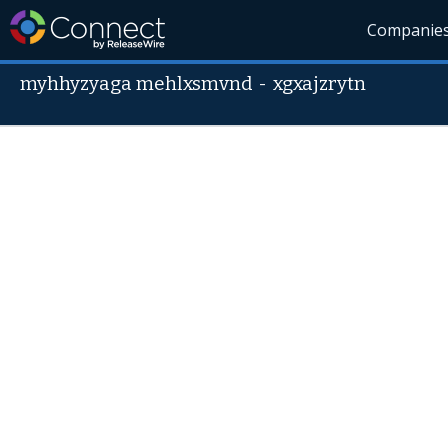
Companie
myhhyzyaga mehlxsmvnd
-
xgxajzrytn