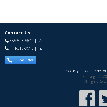
Contact Us
855-593-5640
| US
414-310-9610
| Int
Live Chat
Security Policy
|
Terms of 
Copyright © 20
All Rights Res