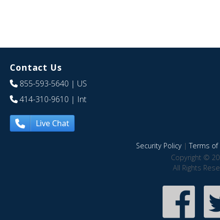
Contact Us
855-593-5640
| US
414-310-9610
| Int
Live Chat
Security Policy
|
Terms of 
Copyright © 20
All Rights Res