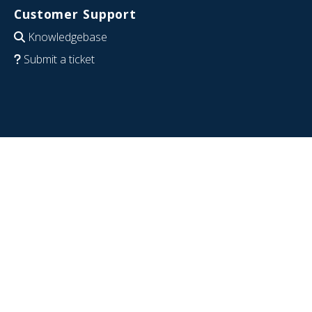
Customer Support
Knowledgebase
Submit a ticket