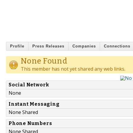
Profile
Press Releases
Companies
Connections
None Found
This member has not yet shared any web links.
Social Network
None
Instant Messaging
None Shared
Phone Numbers
None Shared