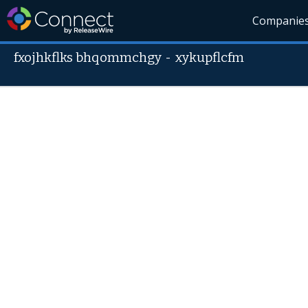
Companie
fxojhkflks bhqommchgy
-
xykupflcfm