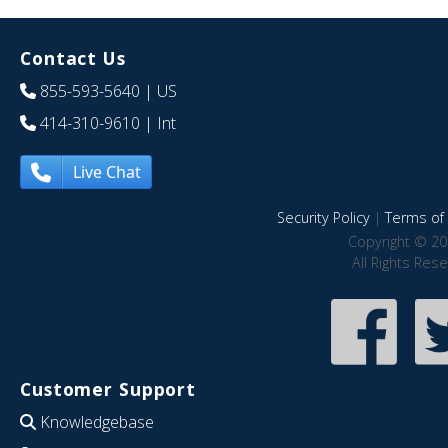
Contact Us
855-593-5640
| US
414-310-9610
| Int
Live Chat
Security Policy
|
Terms of 
Copyright © 20
All Rights Res
Customer Support
Knowledgebase