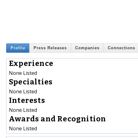
Profile
Press Releases
Companies
Connections
Experience
None Listed
Specialties
None Listed
Interests
None Listed
Awards and Recognition
None Listed