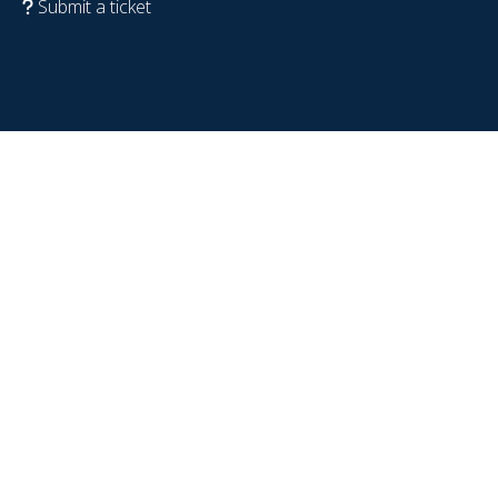
Submit a ticket