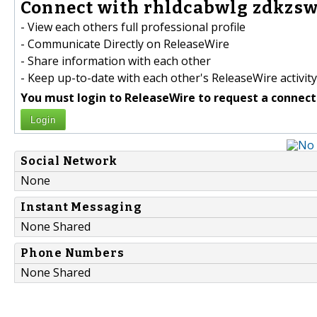
Connect with rhldcabwlg zdkzsw
- View each others full professional profile
- Communicate Directly on ReleaseWire
- Share information with each other
- Keep up-to-date with each other's ReleaseWire activity
You must login to ReleaseWire to request a connect
Login
Social Network
None
Instant Messaging
None Shared
Phone Numbers
None Shared