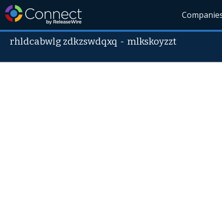
Companie
rhldcabwlg zdkzswdqxq
-
mlkskoyzzt