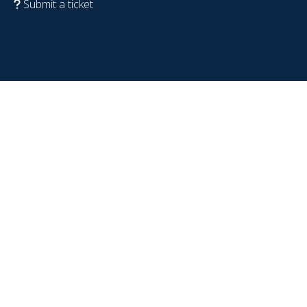
Submit a ticket