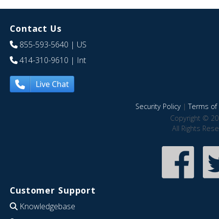
Contact Us
855-593-5640
| US
414-310-9610
| Int
Live Chat
Security Policy
|
Terms of 
Copyright © 20
All Rights Res
Customer Support
Knowledgebase