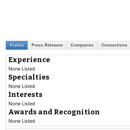
Profile
Press Releases
Companies
Connections
Experience
None Listed
Specialties
None Listed
Interests
None Listed
Awards and Recognition
None Listed