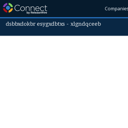
Companie
dsbbxdokbr esygxdbtxs
-
xlgndqceeb