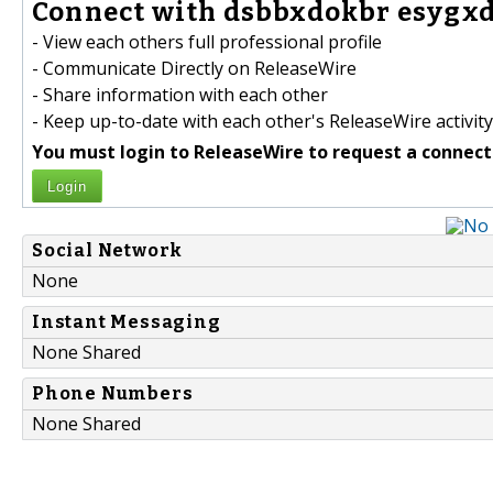
Connect with dsbbxdokbr esygxd
- View each others full professional profile
- Communicate Directly on ReleaseWire
- Share information with each other
- Keep up-to-date with each other's ReleaseWire activity
You must login to ReleaseWire to request a connect
Login
Social Network
None
Instant Messaging
None Shared
Phone Numbers
None Shared