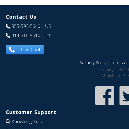
Contact Us
855-593-5640
| US
414-310-9610
| Int
Live Chat
Security Policy
|
Terms of 
Copyright © 20
All Rights Res
Customer Support
Knowledgebase