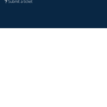
Submit a ticket