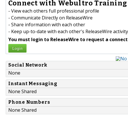
Connect with Webultro Training 
- View each others full professional profile
- Communicate Directly on ReleaseWire
- Share information with each other
- Keep up-to-date with each other's ReleaseWire activity
You must login to ReleaseWire to request a connect
Login
Social Network
None
Instant Messaging
None Shared
Phone Numbers
None Shared