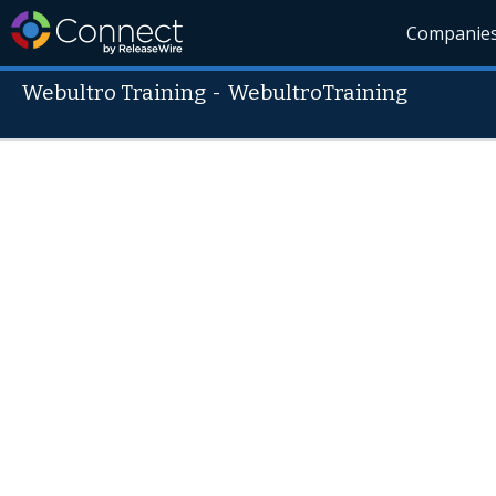
Companie
Webultro Training
-
WebultroTraining