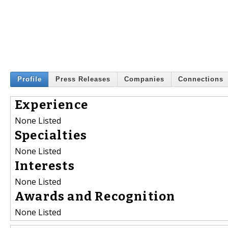
Profile
Press Releases
Companies
Connections
Experience
None Listed
Specialties
None Listed
Interests
None Listed
Awards and Recognition
None Listed