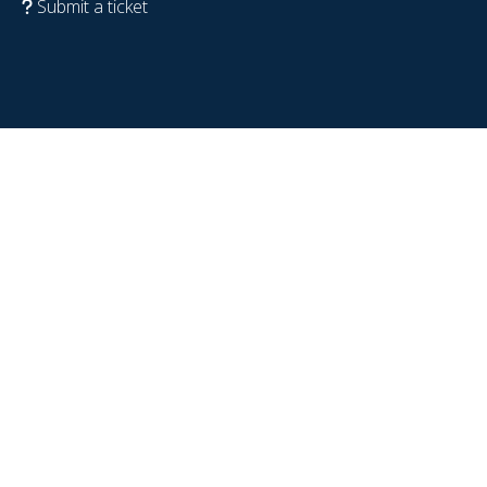
Submit a ticket