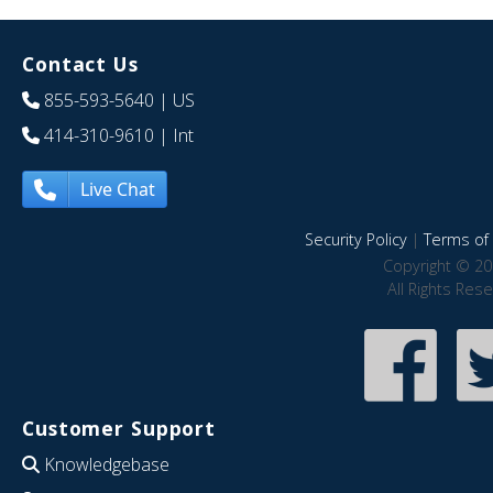
Contact Us
855-593-5640
| US
414-310-9610
| Int
Live Chat
Security Policy
|
Terms of 
Copyright © 20
All Rights Res
Customer Support
Knowledgebase