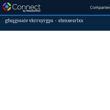
Companie
gfxqgssaiv vkrrxyrgps
-
sbmxesrlxx