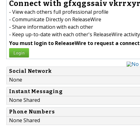
Connect with gfxqgssaiv vkrrxyr
- View each others full professional profile
- Communicate Directly on ReleaseWire
- Share information with each other
- Keep up-to-date with each other's ReleaseWire activity
You must login to ReleaseWire to request a connect
Login
Social Network
None
Instant Messaging
None Shared
Phone Numbers
None Shared