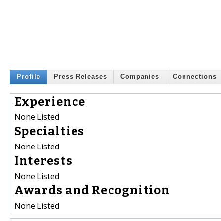
Profile
Press Releases
Companies
Connections
Experience
None Listed
Specialties
None Listed
Interests
None Listed
Awards and Recognition
None Listed