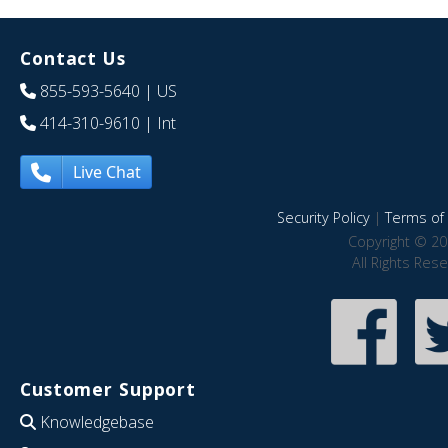
Contact Us
855-593-5640
| US
414-310-9610
| Int
Live Chat
Security Policy
|
Terms of 
Copyright © 20
All Rights Res
Customer Support
Knowledgebase