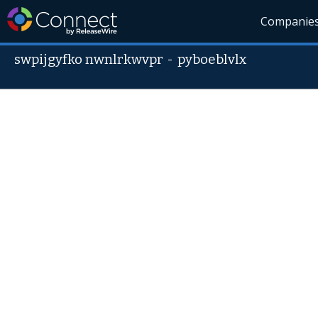
Companie
swpijgyfko nwnlrkwvpr
-
pyboeblvlx