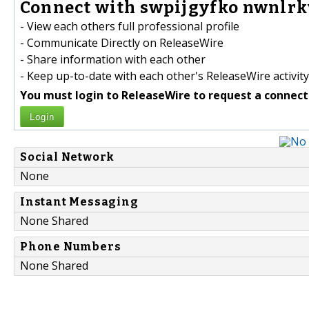
Connect with swpijgyfko nwnlrk
- View each others full professional profile
- Communicate Directly on ReleaseWire
- Share information with each other
- Keep up-to-date with each other's ReleaseWire activity
You must login to ReleaseWire to request a connect
Login
Social Network
None
Instant Messaging
None Shared
Phone Numbers
None Shared