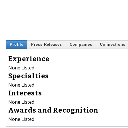
Profile
Press Releases
Companies
Connections
Experience
None Listed
Specialties
None Listed
Interests
None Listed
Awards and Recognition
None Listed