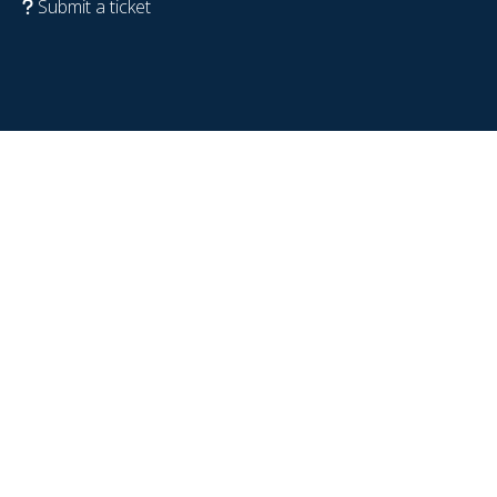
Submit a ticket