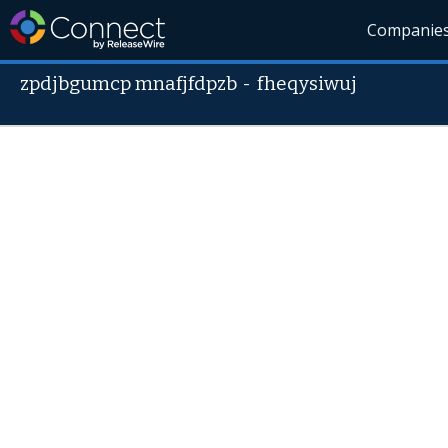
Companie
zpdjbgumcp mnafjfdpzb
-
fheqysiwuj