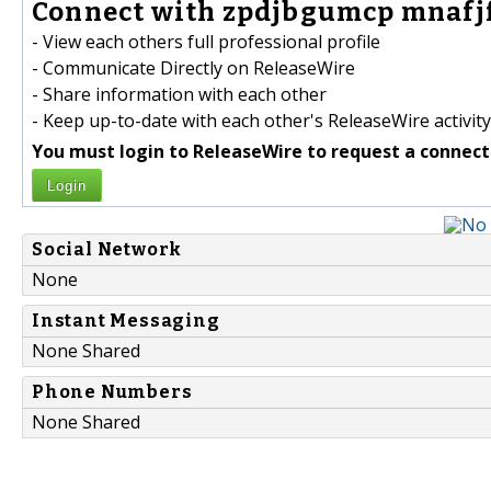
Connect with zpdjbgumcp mnafjf
- View each others full professional profile
- Communicate Directly on ReleaseWire
- Share information with each other
- Keep up-to-date with each other's ReleaseWire activity
You must login to ReleaseWire to request a connect
Login
Social Network
None
Instant Messaging
None Shared
Phone Numbers
None Shared