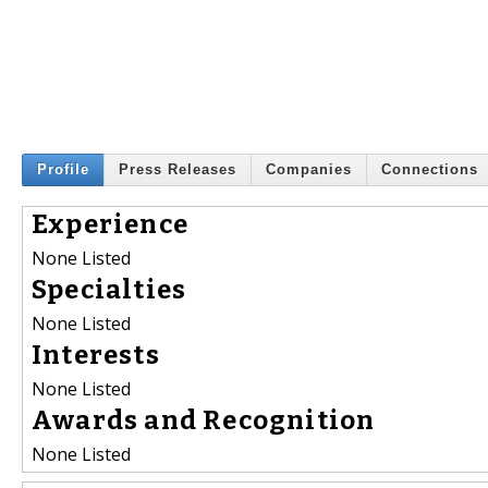
Profile
Press Releases
Companies
Connections
Experience
None Listed
Specialties
None Listed
Interests
None Listed
Awards and Recognition
None Listed