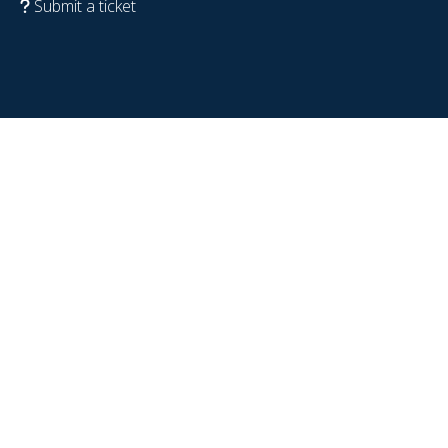
Submit a ticket