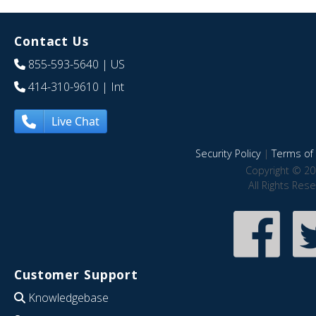
Contact Us
855-593-5640
| US
414-310-9610
| Int
Live Chat
Security Policy
|
Terms of 
Copyright © 20
All Rights Res
Customer Support
Knowledgebase