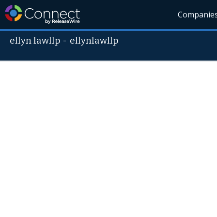
Companie
ellyn lawllp
-
ellynlawllp