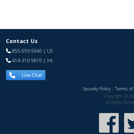
Contact Us
855-593-5640
| US
414-310-9610
| Int
Live Chat
Security Policy
|
Terms of 
Copyright © 20
All Rights Res