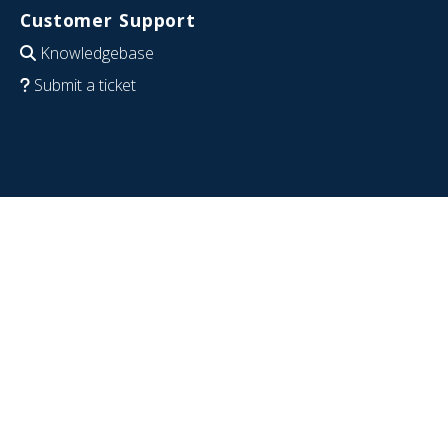
Customer Support
Knowledgebase
Submit a ticket