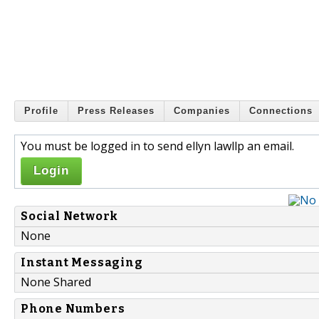
Profile
Press Releases
Companies
Connections
You must be logged in to send ellyn lawllp an email.
Login
Social Network
None
Instant Messaging
None Shared
Phone Numbers