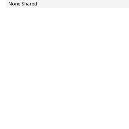
None Shared