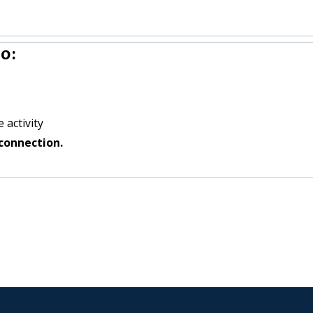
o:
 activity
connection.