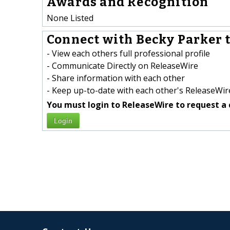
Awards and Recognition
None Listed
Connect with Becky Parker t
- View each others full professional profile
- Communicate Directly on ReleaseWire
- Share information with each other
- Keep up-to-date with each other's ReleaseWire
You must login to ReleaseWire to request a 
Login