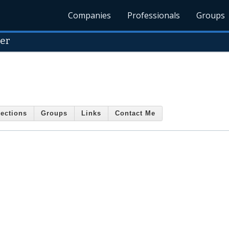
Companies
Professionals
Groups
yer
ections
Groups
Links
Contact Me