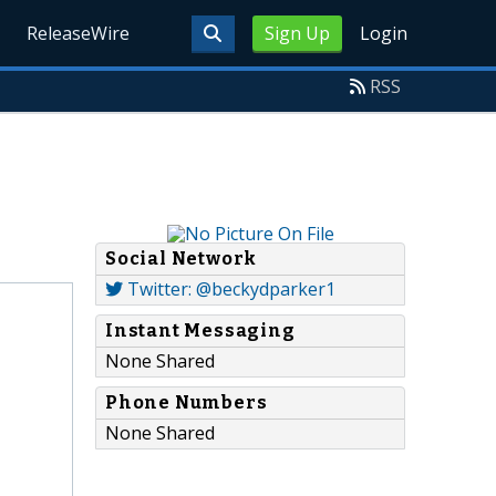
ReleaseWire
Sign Up
Login
RSS
Social Network
Twitter: @beckydparker1
Instant Messaging
None Shared
Phone Numbers
None Shared