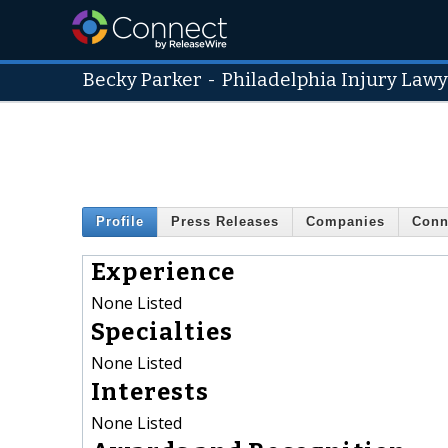
Becky Parker
-
Philadelphia Injury Law
Profile
Press Releases
Companies
Conn
Experience
None Listed
Specialties
None Listed
Interests
None Listed