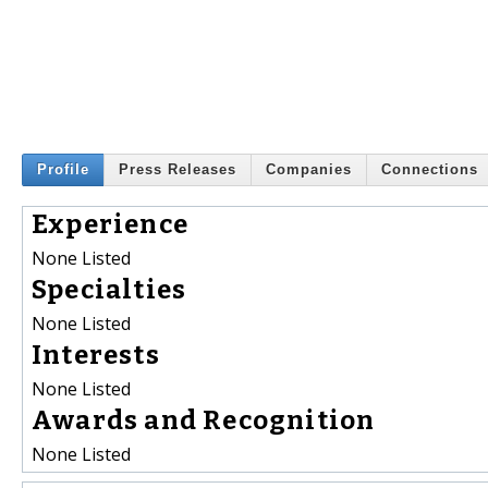
Profile
Press Releases
Companies
Connections
Experience
None Listed
Specialties
None Listed
Interests
None Listed
Awards and Recognition
None Listed