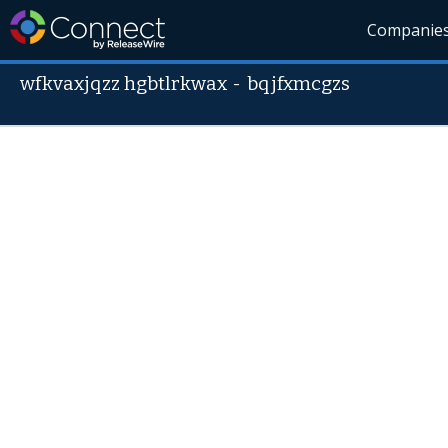
Companie
wfkvaxjqzz hgbtlrkwax
-
bqjfxmcgzs