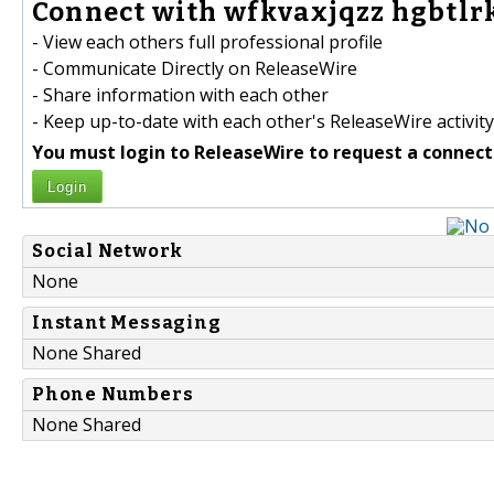
Connect with wfkvaxjqzz hgbtlr
- View each others full professional profile
- Communicate Directly on ReleaseWire
- Share information with each other
- Keep up-to-date with each other's ReleaseWire activity
You must login to ReleaseWire to request a connect
Login
Social Network
None
Instant Messaging
None Shared
Phone Numbers
None Shared