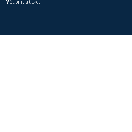
Submit a ticket