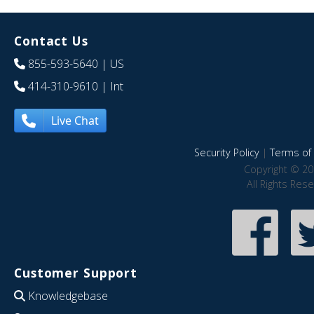
Contact Us
855-593-5640
| US
414-310-9610
| Int
Live Chat
Security Policy
|
Terms of 
Copyright © 20
All Rights Res
Customer Support
Knowledgebase