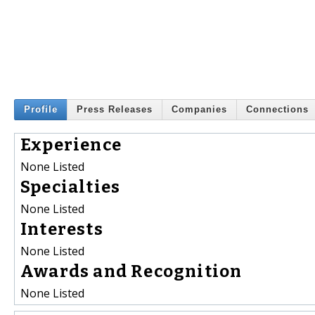
Profile
Press Releases
Companies
Connections
Experience
None Listed
Specialties
None Listed
Interests
None Listed
Awards and Recognition
None Listed