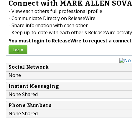
Connect with MARK ALLEN SOVA 
- View each others full professional profile
- Communicate Directly on ReleaseWire
- Share information with each other
- Keep up-to-date with each other's ReleaseWire activity
You must login to ReleaseWire to request a connect
Login
Social Network
None
Instant Messaging
None Shared
Phone Numbers
None Shared