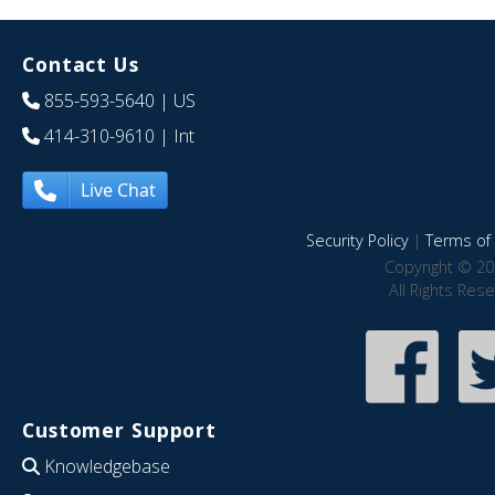
Contact Us
855-593-5640
| US
414-310-9610
| Int
Live Chat
Security Policy
|
Terms of 
Copyright © 20
All Rights Res
Customer Support
Knowledgebase