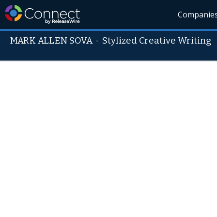
Companie
MARK ALLEN SOVA
-
Stylized Creative Writing