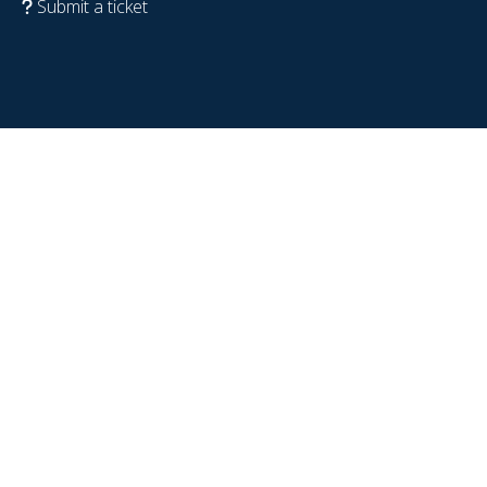
Submit a ticket