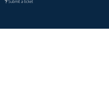
Submit a ticket