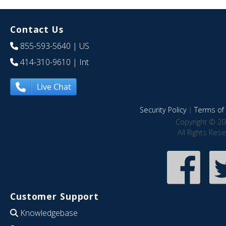
Contact Us
855-593-5640
| US
414-310-9610
| Int
Live Chat
Security Policy
|
Terms of 
Copyright © 20
All Rights Res
Customer Support
Knowledgebase