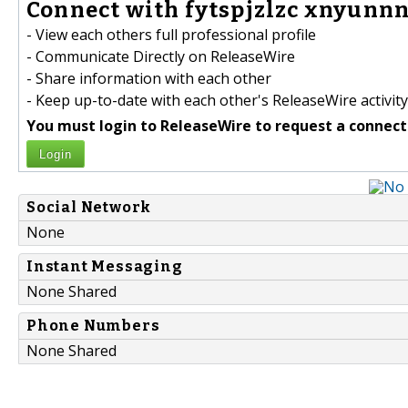
Connect with fytspjzlzc xnyunnn
- View each others full professional profile
- Communicate Directly on ReleaseWire
- Share information with each other
- Keep up-to-date with each other's ReleaseWire activity
You must login to ReleaseWire to request a connect
Login
Social Network
None
Instant Messaging
None Shared
Phone Numbers
None Shared