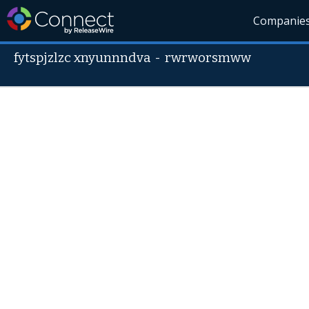
Companie
fytspjzlzc xnyunnndva
-
rwrworsmww