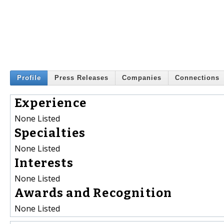
Profile
Press Releases
Companies
Connections
Experience
None Listed
Specialties
None Listed
Interests
None Listed
Awards and Recognition
None Listed