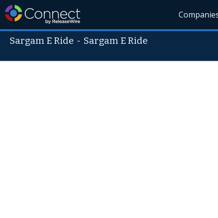
Companie
Sargam E Ride
-
Sargam E Ride