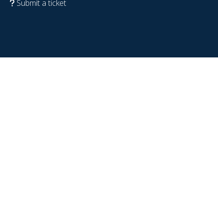
Submit a ticket