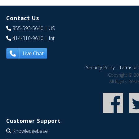
Contact Us
855-593-5640
| US
414-310-9610
| Int
Live Chat
Security Policy
|
Terms of 
Copyright © 20
All Rights Res
Customer Support
Knowledgebase