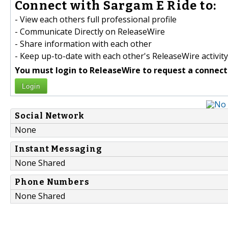
Connect with Sargam E Ride to:
- View each others full professional profile
- Communicate Directly on ReleaseWire
- Share information with each other
- Keep up-to-date with each other's ReleaseWire activity
You must login to ReleaseWire to request a connect
Login
Social Network
None
Instant Messaging
None Shared
Phone Numbers
None Shared