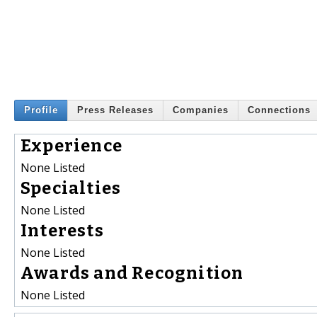
Profile
Press Releases
Companies
Connections
Experience
None Listed
Specialties
None Listed
Interests
None Listed
Awards and Recognition
None Listed