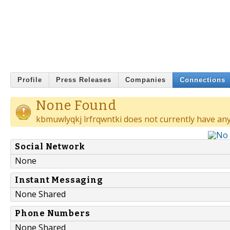
Profile
Press Releases
Companies
Connections
None Found
kbmuwlyqkj lrfrqwntki does not currently have any
Social Network
None
Instant Messaging
None Shared
Phone Numbers
None Shared