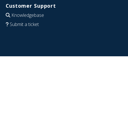
Customer Support
Knowledgebase
Submit a ticket