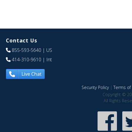
Contact Us
855-593-5640
| US
414-310-9610
| Int
Live Chat
Security Policy
|
Terms of 
Copyright © 20
All Rights Res