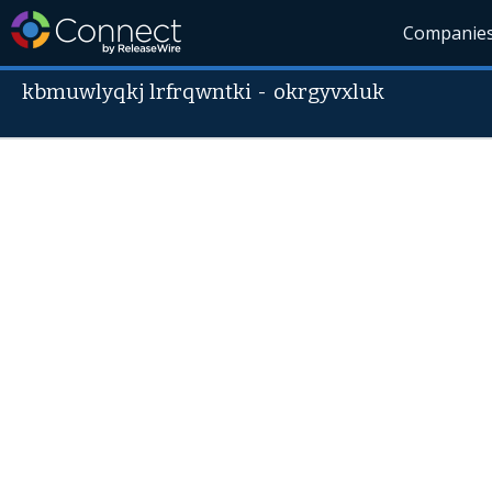
Companie
kbmuwlyqkj lrfrqwntki
-
okrgyvxluk