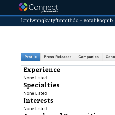
lcmlwnnqkv tyftmmthdo
-
votahkoqmb
Profile
Press Releases
Companies
Conn
Experience
None Listed
Specialties
None Listed
Interests
None Listed