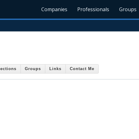
Companies
Professionals
Groups
ections
Groups
Links
Contact Me