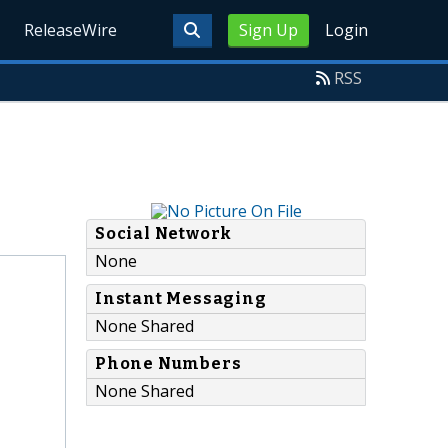
ReleaseWire
Sign Up
Login
RSS
Social Network
None
Instant Messaging
None Shared
Phone Numbers
None Shared