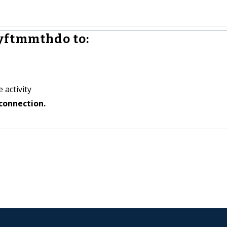
yftmmthdo to:
 activity
connection.