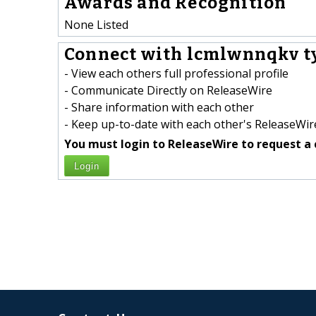
Awards and Recognition
None Listed
Connect with lcmlwnnqkv t
- View each others full professional profile
- Communicate Directly on ReleaseWire
- Share information with each other
- Keep up-to-date with each other's ReleaseWire
You must login to ReleaseWire to request a 
Login