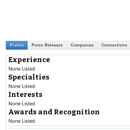
Profile
Press Releases
Companies
Connections
Experience
None Listed
Specialties
None Listed
Interests
None Listed
Awards and Recognition
None Listed