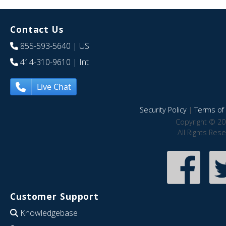
Contact Us
855-593-5640
| US
414-310-9610
| Int
Live Chat
Security Policy
|
Terms of 
Copyright © 20
All Rights Res
Customer Support
Knowledgebase