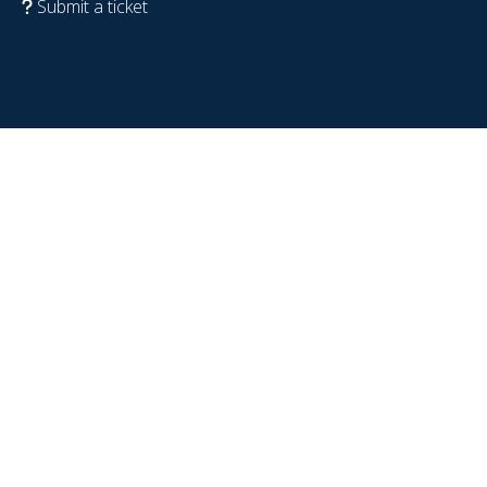
Submit a ticket