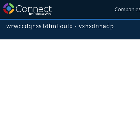
Companie
wrwccdqnzs tdfmlioutx
-
vxhxdnnadp