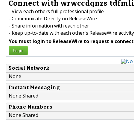
Connect with wrwccdqnzs tdfmli
- View each others full professional profile
- Communicate Directly on ReleaseWire
- Share information with each other
- Keep up-to-date with each other's ReleaseWire activity
You must login to ReleaseWire to request a connect
Login
Social Network
None
Instant Messaging
None Shared
Phone Numbers
None Shared