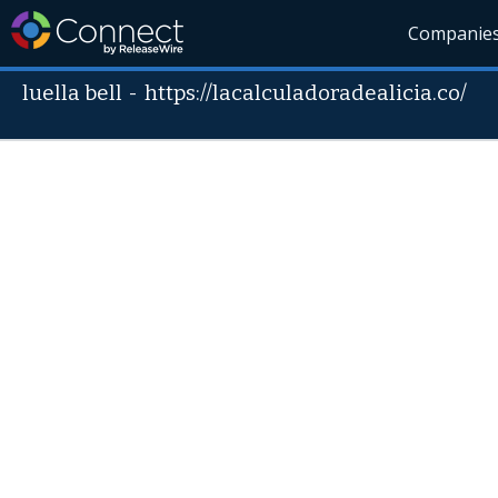
Companie
luella bell
-
https://lacalculadoradealicia.co/