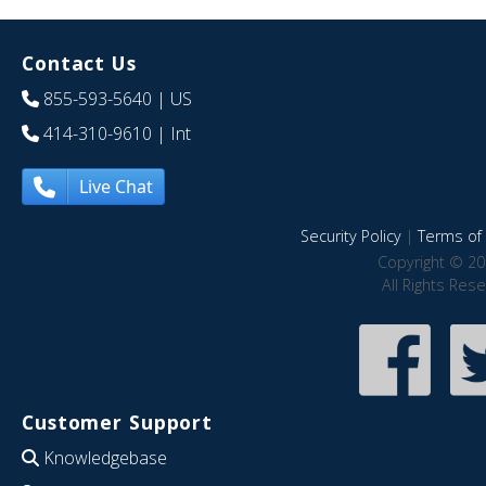
Contact Us
855-593-5640
| US
414-310-9610
| Int
Live Chat
Security Policy
|
Terms of 
Copyright © 20
All Rights Res
Customer Support
Knowledgebase