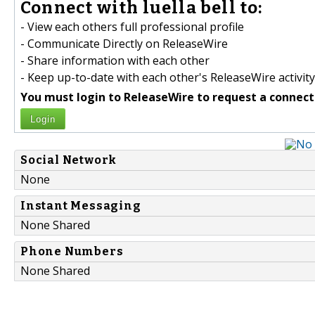
Connect with luella bell to:
- View each others full professional profile
- Communicate Directly on ReleaseWire
- Share information with each other
- Keep up-to-date with each other's ReleaseWire activity
You must login to ReleaseWire to request a connect
Login
Social Network
None
Instant Messaging
None Shared
Phone Numbers
None Shared