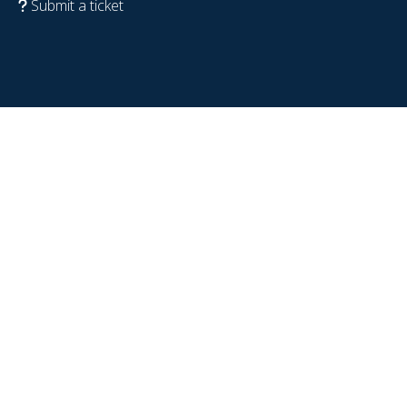
Submit a ticket