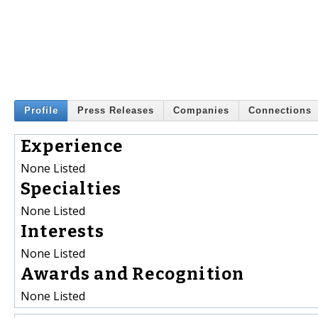
Profile
Press Releases
Companies
Connections
Experience
None Listed
Specialties
None Listed
Interests
None Listed
Awards and Recognition
None Listed