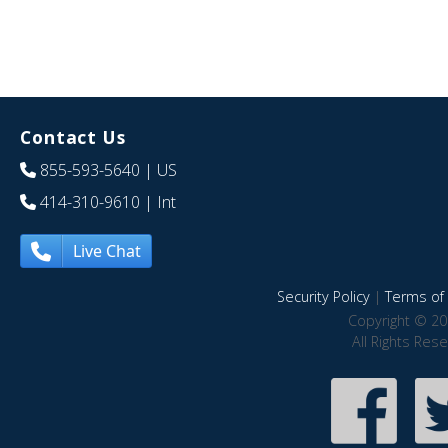
Contact Us
855-593-5640
| US
414-310-9610
| Int
Live Chat
Security Policy
|
Terms of 
Copyright © 20
All Rights Res