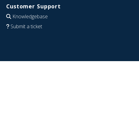
Customer Support
Knowledgebase
Submit a ticket