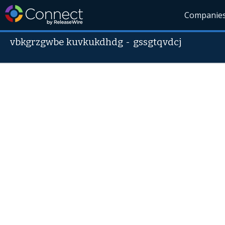
Companie
vbkgrzgwbe kuvkukdhdg
-
gssgtqvdcj