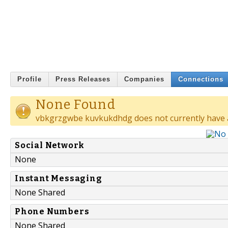
Profile
Press Releases
Companies
Connections
None Found
vbkgrzgwbe kuvkukdhdg does not currently have 
Social Network
None
Instant Messaging
None Shared
Phone Numbers
None Shared