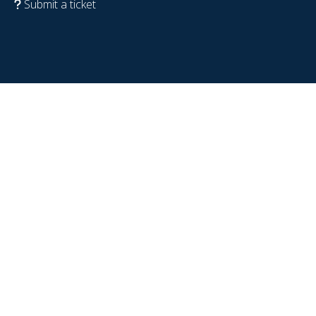
Submit a ticket