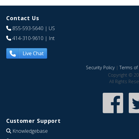
Contact Us
855-593-5640
| US
414-310-9610
| Int
Live Chat
Security Policy
|
Terms of 
Copyright © 20
All Rights Res
Customer Support
Knowledgebase