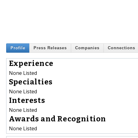
Profile
Press Releases
Companies
Connections
Experience
None Listed
Specialties
None Listed
Interests
None Listed
Awards and Recognition
None Listed