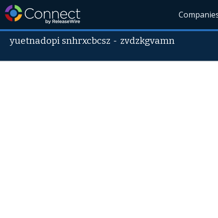
Companie
yuetnadopi snhrxcbcsz
-
zvdzkgvamn