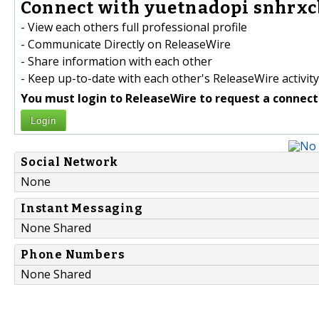
Connect with yuetnadopi snhrxcb
- View each others full professional profile
- Communicate Directly on ReleaseWire
- Share information with each other
- Keep up-to-date with each other's ReleaseWire activity
You must login to ReleaseWire to request a connect
Login
Social Network
None
Instant Messaging
None Shared
Phone Numbers
None Shared