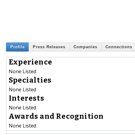
Profile
Press Releases
Companies
Connections
Experience
None Listed
Specialties
None Listed
Interests
None Listed
Awards and Recognition
None Listed