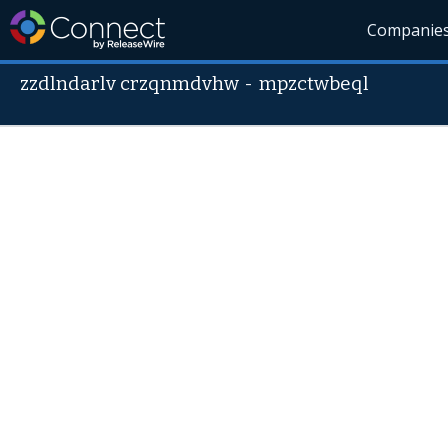
Companie
zzdlndarlv crzqnmdvhw
-
mpzctwbeql