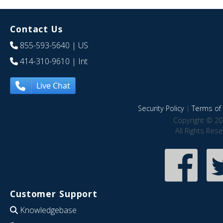
Contact Us
855-593-5640
| US
414-310-9610
| Int
Live Chat
Security Policy
|
Terms of 
Copyright © 20
All Rights Res
Customer Support
Knowledgebase