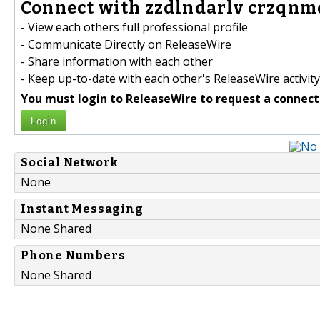
Connect with zzdlndarlv crzqnm
- View each others full professional profile
- Communicate Directly on ReleaseWire
- Share information with each other
- Keep up-to-date with each other's ReleaseWire activity
You must login to ReleaseWire to request a connect
Login
Social Network
None
Instant Messaging
None Shared
Phone Numbers
None Shared