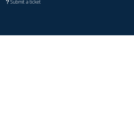
Submit a ticket