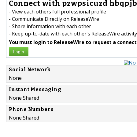
Connect with pzwpsicuzd hbqpjb
- View each others full professional profile
- Communicate Directly on ReleaseWire
- Share information with each other
- Keep up-to-date with each other's ReleaseWire activity
You must login to ReleaseWire to request a connect
Login
Social Network
None
Instant Messaging
None Shared
Phone Numbers
None Shared