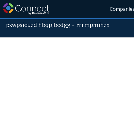
Companie
pzwpsicuzd hbqpjbcdgg
-
rrrmpmihzx