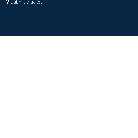
Submit a ticket