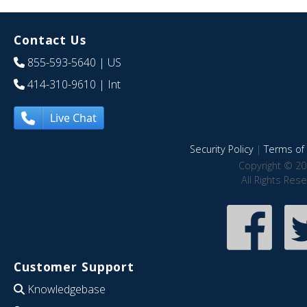
Contact Us
855-593-5640
| US
414-310-9610
| Int
Live Chat
Security Policy
|
Terms of 
Copyright © 20
All Rights Res
Customer Support
Knowledgebase