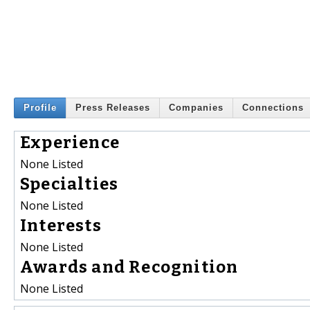
Profile
Press Releases
Companies
Connections
Experience
None Listed
Specialties
None Listed
Interests
None Listed
Awards and Recognition
None Listed