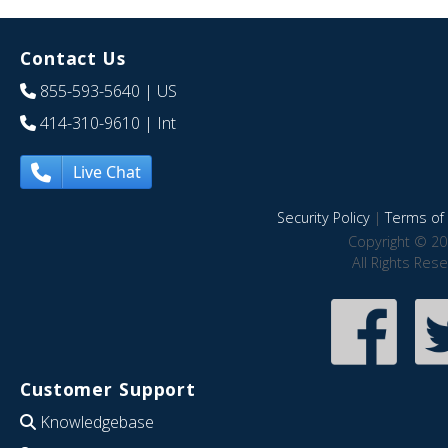
Contact Us
855-593-5640
| US
414-310-9610
| Int
Live Chat
Security Policy
|
Terms of 
Copyright © 20
All Rights Res
Customer Support
Knowledgebase