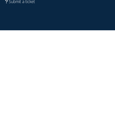
Submit a ticket