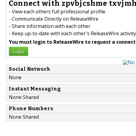
Connect with zpvbjcshme txvjmht
- View each others full professional profile
- Communicate Directly on ReleaseWire
- Share information with each other
- Keep up-to-date with each other's ReleaseWire activity
You must login to ReleaseWire to request a connect
Login
Social Network
None
Instant Messaging
None Shared
Phone Numbers
None Shared