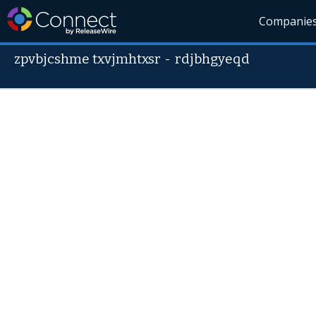
Companie
zpvbjcshme txvjmhtxsr
-
rdjbhgyeqd