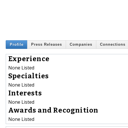
Profile
Press Releases
Companies
Connections
Experience
None Listed
Specialties
None Listed
Interests
None Listed
Awards and Recognition
None Listed