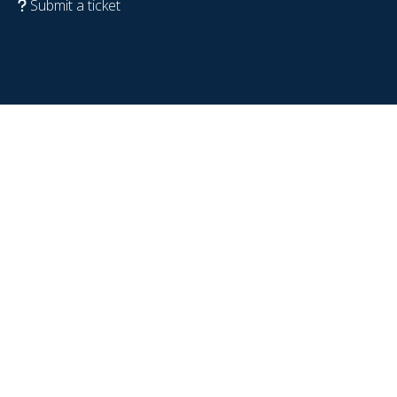
Submit a ticket