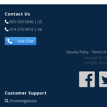
Contact Us
855-593-5640
| US
414-310-9610
| Int
Live Chat
Security Policy
|
Terms of 
Copyright © 20
All Rights Res
Customer Support
Knowledgebase