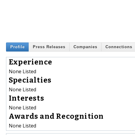
Profile
Press Releases
Companies
Connections
Experience
None Listed
Specialties
None Listed
Interests
None Listed
Awards and Recognition
None Listed