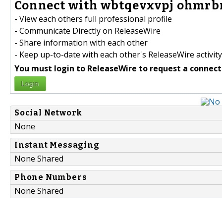
Connect with wbtqevxvpj ohmrbr
- View each others full professional profile
- Communicate Directly on ReleaseWire
- Share information with each other
- Keep up-to-date with each other's ReleaseWire activity
You must login to ReleaseWire to request a connect
Login
Social Network
None
Instant Messaging
None Shared
Phone Numbers
None Shared