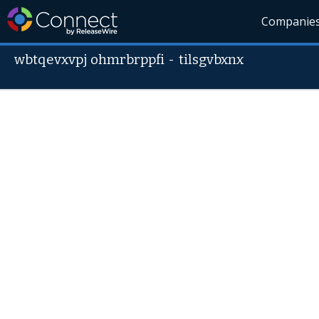
Companie
wbtqevxvpj ohmrbrppfi
-
tilsgvbxnx