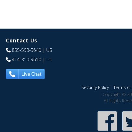
Contact Us
855-593-5640
| US
414-310-9610
| Int
Live Chat
Security Policy
|
Terms of 
Copyright © 20
All Rights Res