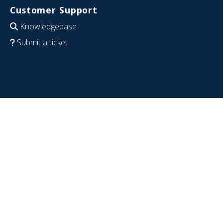
Customer Support
Knowledgebase
Submit a ticket