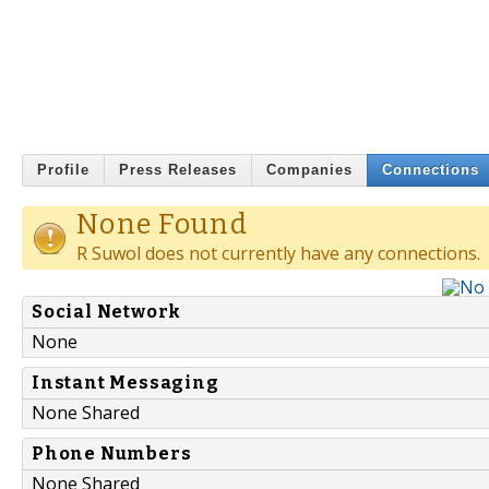
Profile
Press Releases
Companies
Connections
None Found
R Suwol does not currently have any connections.
Social Network
None
Instant Messaging
None Shared
Phone Numbers
None Shared