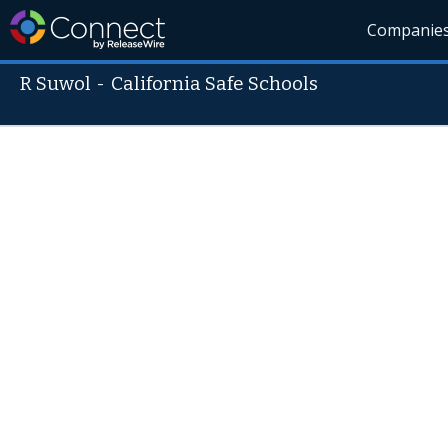
Companie
R Suwol
-
California Safe Schools