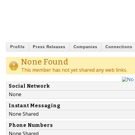
Profile
Press Releases
Companies
Connections
None Found
This member has not yet shared any web links.
Social Network
None
Instant Messaging
None Shared
Phone Numbers
None Shared