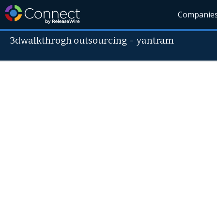
Companie
3dwalkthrogh outsourcing
-
yantram