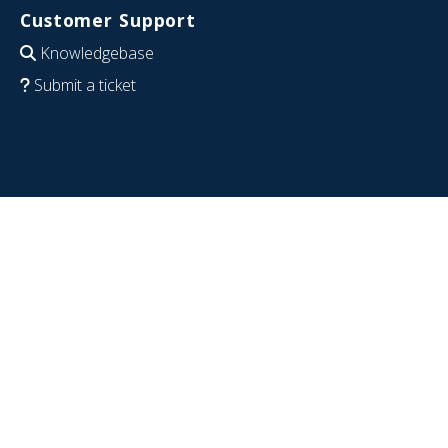
Customer Support
Knowledgebase
Submit a ticket