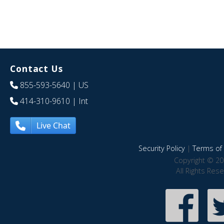
Contact Us
855-593-5640
| US
414-310-9610
| Int
Live Chat
Security Policy
|
Terms of 
Copyright © 20
All Rights Res