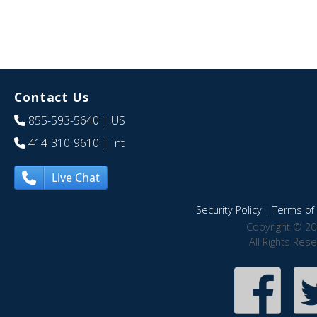
Contact Us
855-593-5640
| US
414-310-9610
| Int
Live Chat
Security Policy
|
Terms of 
Copyright © 20
All Rights Res