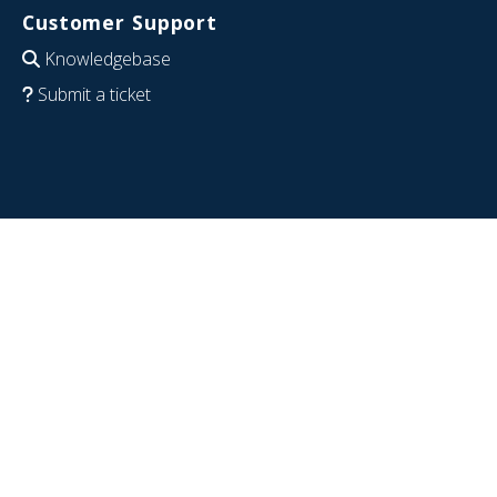
Customer Support
Knowledgebase
Submit a ticket