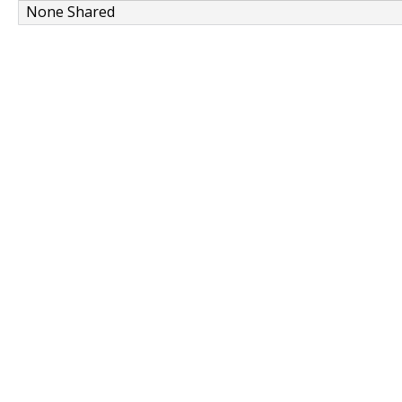
None Shared