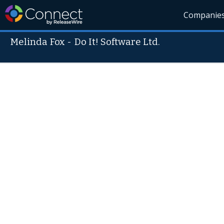
Companie
Melinda Fox
-
Do It! Software Ltd.