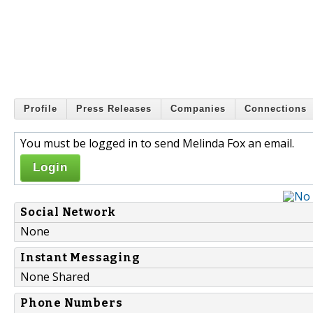
Profile
Press Releases
Companies
Connections
You must be logged in to send Melinda Fox an email.
Login
Social Network
None
Instant Messaging
None Shared
Phone Numbers