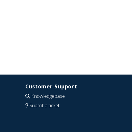
Customer Support
Knowledgebase
Submit a ticket