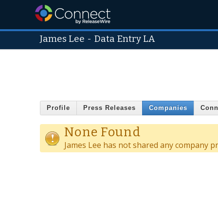
James Lee
-
Data Entry LA
Profile
Press Releases
Companies
Conn
None Found
James Lee has not shared any company pro