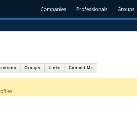
Companies
Professionals
Groups
ections
Groups
Links
Contact Me
files.