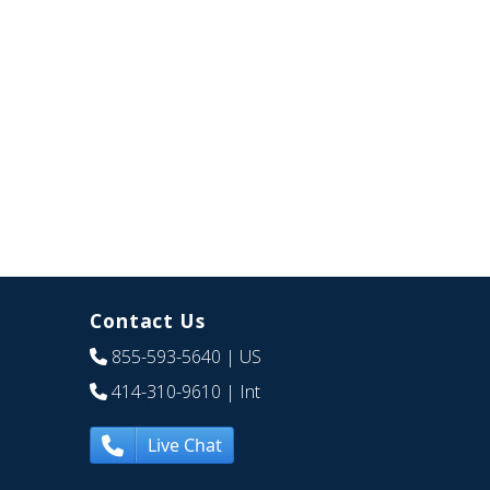
Contact Us
855-593-5640
| US
414-310-9610
| Int
Live Chat