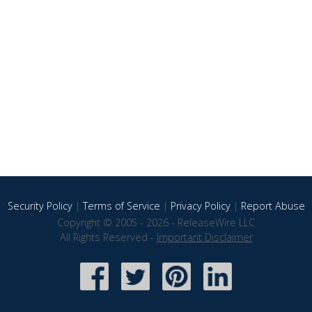
Security Policy
|
Terms of Service
|
Privacy Policy
|
Report Abuse
Copyright © 2005 - 2026 - ReleaseWire LLC
All Rights Reserved -
Important Disclaimer