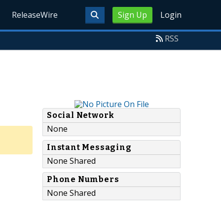
ReleaseWire
Sign Up
Login
RSS
Social Network
None
Instant Messaging
None Shared
Phone Numbers
None Shared