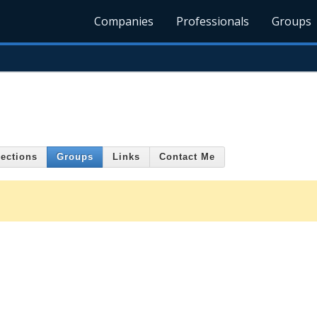
Companies
Professionals
Groups
ections
Groups
Links
Contact Me