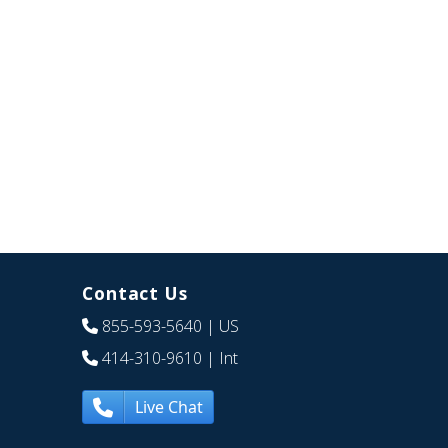
Contact Us
855-593-5640
| US
414-310-9610
| Int
Live Chat