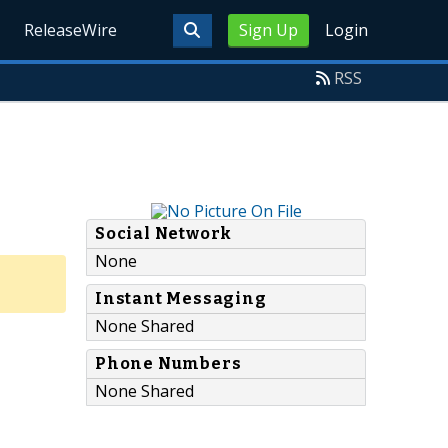
ReleaseWire
Sign Up
Login
RSS
Social Network
None
Instant Messaging
None Shared
Phone Numbers
None Shared