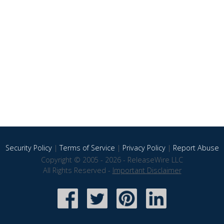
Security Policy
|
Terms of Service
|
Privacy Policy
|
Report Abuse
Copyright © 2005 - 2026 - ReleaseWire LLC
All Rights Reserved -
Important Disclaimer