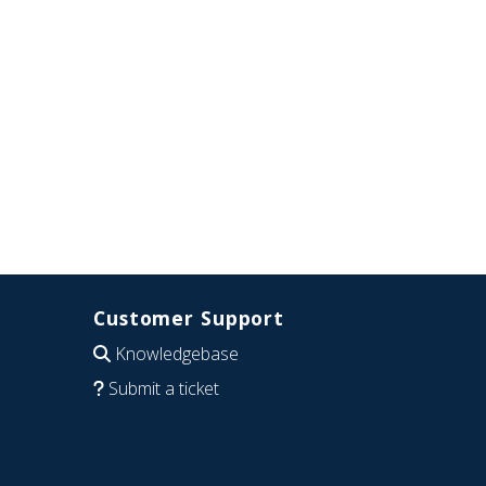
Customer Support
Knowledgebase
Submit a ticket