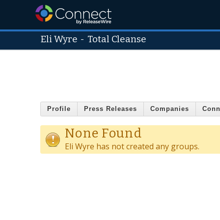
Eli Wyre
-
Total Cleanse
Profile
Press Releases
Companies
Conn
None Found
Eli Wyre has not created any groups.