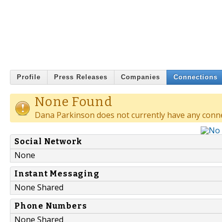
Profile
Press Releases
Companies
Connections
None Found
Dana Parkinson does not currently have any conne
Social Network
None
Instant Messaging
None Shared
Phone Numbers
None Shared