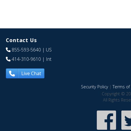
Contact Us
855-593-5640
| US
414-310-9610
| Int
Live Chat
Security Policy
|
Terms of 
Copyright © 20
All Rights Res