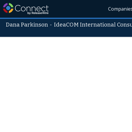
Companie
Dana Parkinson
-
IdeaCOM International Consu