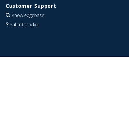
Customer Support
Knowledgebase
Submit a ticket