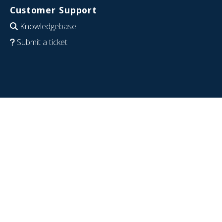
Customer Support
Knowledgebase
Submit a ticket