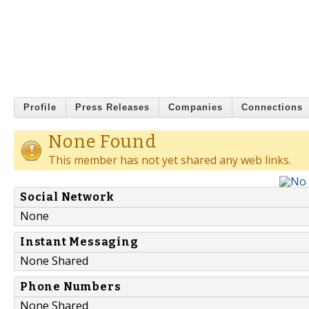
Profile
Press Releases
Companies
Connections
None Found
This member has not yet shared any web links.
Social Network
None
Instant Messaging
None Shared
Phone Numbers
None Shared