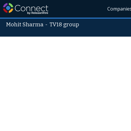
Companie
Mohit Sharma
-
TV18 group