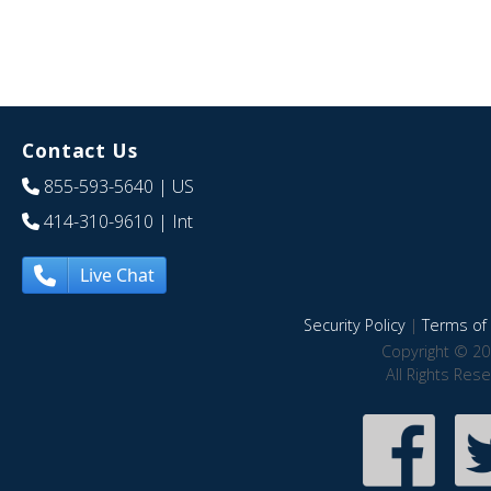
Contact Us
855-593-5640
| US
414-310-9610
| Int
Live Chat
Security Policy
|
Terms of 
Copyright © 20
All Rights Res