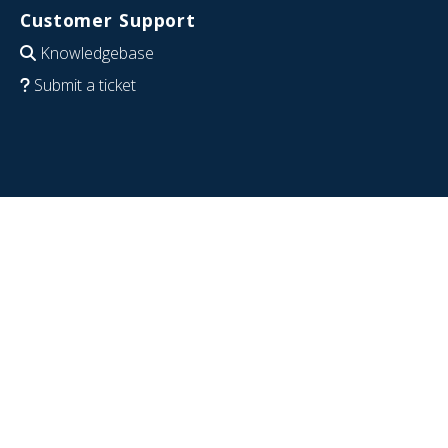
Customer Support
Knowledgebase
Submit a ticket