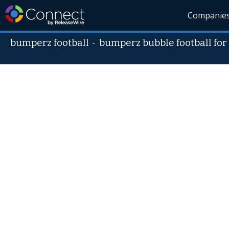
Companie
bumperz football
-
bumperz bubble football for