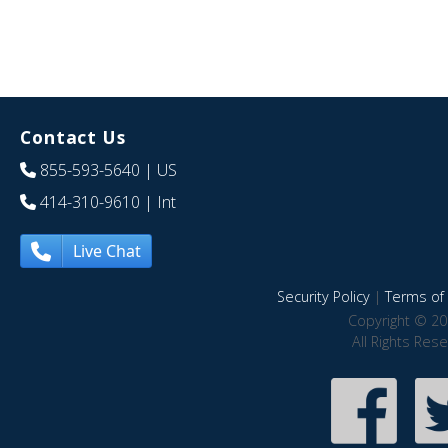
Contact Us
855-593-5640
| US
414-310-9610
| Int
Live Chat
Security Policy
|
Terms of 
Copyright © 20
All Rights Res