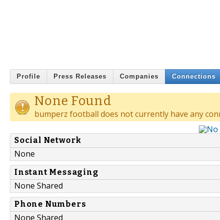
Profile
Press Releases
Companies
Connections
None Found
bumperz football does not currently have any con
Social Network
None
Instant Messaging
None Shared
Phone Numbers
None Shared