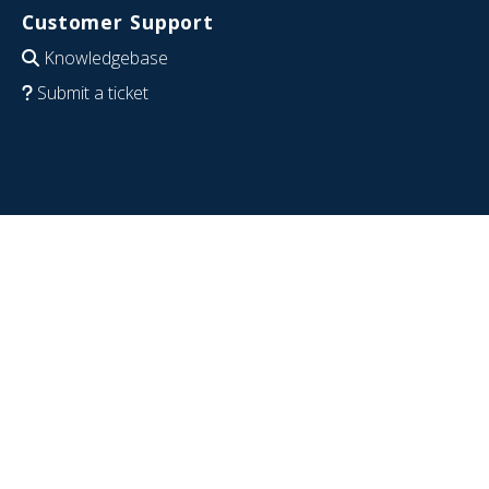
Customer Support
Knowledgebase
Submit a ticket