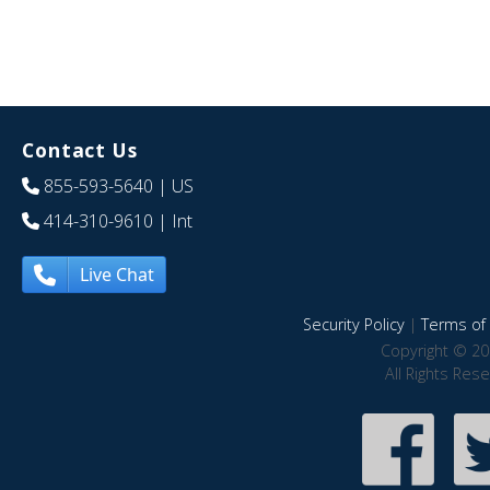
Contact Us
855-593-5640
| US
414-310-9610
| Int
Live Chat
Security Policy
|
Terms of 
Copyright © 20
All Rights Res