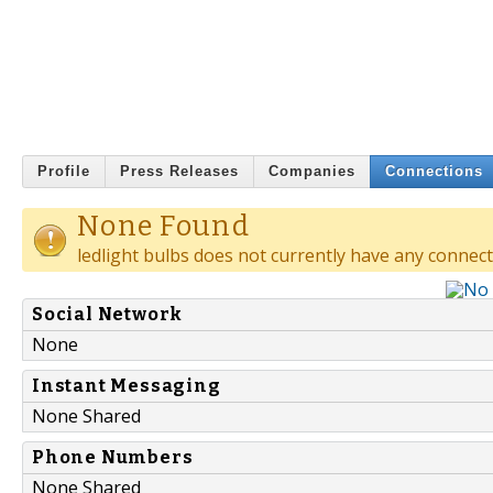
Profile
Press Releases
Companies
Connections
None Found
ledlight bulbs does not currently have any connect
Social Network
None
Instant Messaging
None Shared
Phone Numbers
None Shared