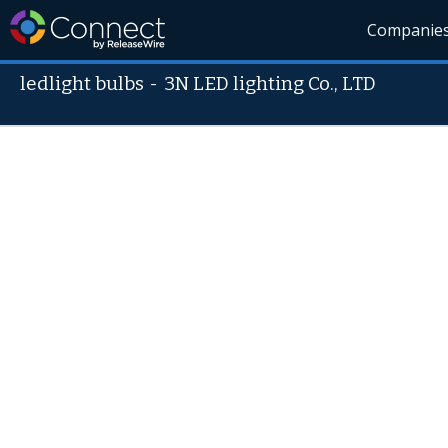
Companie
ledlight bulbs
-
3N LED lighting Co., LTD