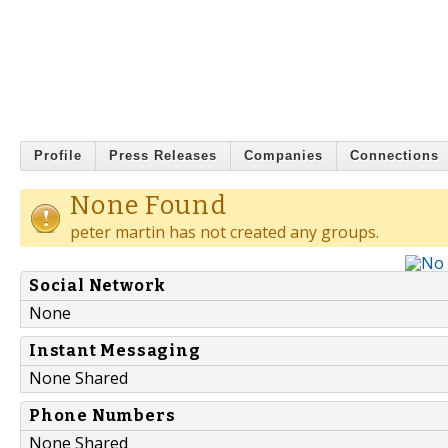
Profile
Press Releases
Companies
Connections
None Found
peter martin has not created any groups.
Social Network
None
Instant Messaging
None Shared
Phone Numbers
None Shared