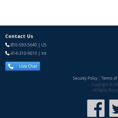
Contact Us
855-593-5640
| US
414-310-9610
| Int
Live Chat
Security Policy
|
Terms of 
Copyright © 20
All Rights Res