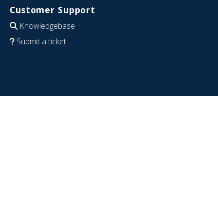
Customer Support
Knowledgebase
Submit a ticket