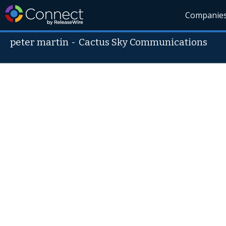
Companie
peter martin
-
Cactus Sky Communications