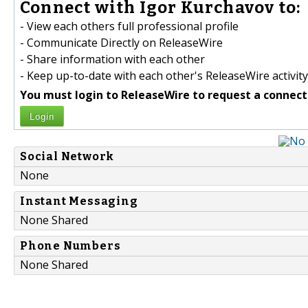
Connect with Igor Kurchavov to:
- View each others full professional profile
- Communicate Directly on ReleaseWire
- Share information with each other
- Keep up-to-date with each other's ReleaseWire activity
You must login to ReleaseWire to request a connect
Login
Social Network
None
Instant Messaging
None Shared
Phone Numbers
None Shared