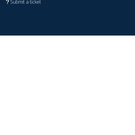
Submit a ticket