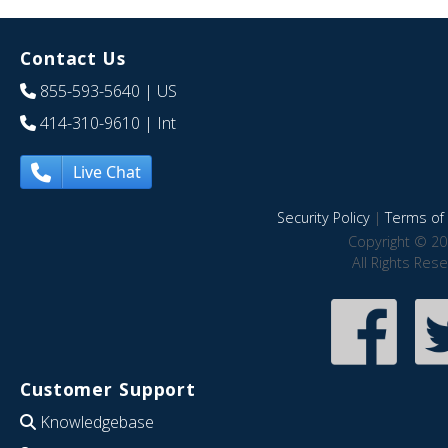
Contact Us
855-593-5640
| US
414-310-9610
| Int
Live Chat
Security Policy
|
Terms of 
Copyright © 20
All Rights Res
Customer Support
Knowledgebase