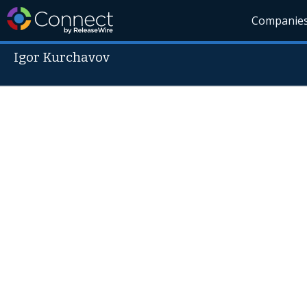
Companie
Igor Kurchavov