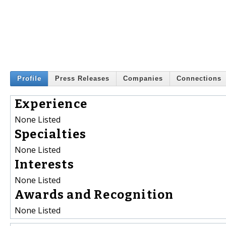
Profile
Press Releases
Companies
Connections
Experience
None Listed
Specialties
None Listed
Interests
None Listed
Awards and Recognition
None Listed